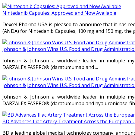
Nintedanib Capsules: Approved and Now Available
Dexcel Pharma USA is pleased to announce that it has rec
(ANDA) for Nintedanib Capsules, 100 mg and 150 mg, the gen
Johnson & Johnson Wins U.S. Food and Drug Administration
Johnson & Johnson a worldwide leader in multiple my
DARZALEX FASPRO® (daratumumab and ...
Johnson & Johnson Wins U.S. Food and Drug Administration
Johnson & Johnson a worldwide leader in multiple my
DARZALEX FASPRO® (daratumumab and hyaluronidase-fihj) f
BD Advances Iliac Artery Treatment Across the European 
BD a leading global medical technology company, announce