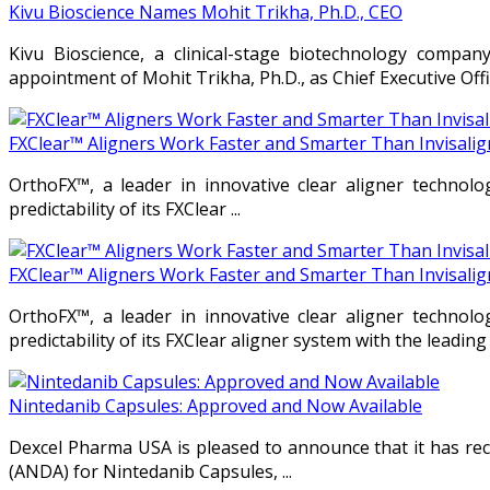
Kivu Bioscience Names Mohit Trikha, Ph.D., CEO
Kivu Bioscience, a clinical-stage biotechnology compan
appointment of Mohit Trikha, Ph.D., as Chief Executive Offi
FXClear™ Aligners Work Faster and Smarter Than Invisali
OrthoFX™, a leader in innovative clear aligner technolo
predictability of its FXClear ...
FXClear™ Aligners Work Faster and Smarter Than Invisali
OrthoFX™, a leader in innovative clear aligner technolo
predictability of its FXClear aligner system with the leading 
Nintedanib Capsules: Approved and Now Available
Dexcel Pharma USA is pleased to announce that it has rec
(ANDA) for Nintedanib Capsules, ...