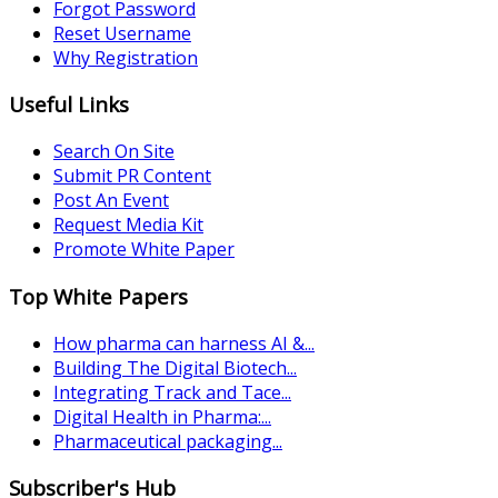
Forgot Password
Reset Username
Why Registration
Useful Links
Search On Site
Submit PR Content
Post An Event
Request Media Kit
Promote White Paper
Top White Papers
How pharma can harness AI &...
Building The Digital Biotech...
Integrating Track and Tace...
Digital Health in Pharma:...
Pharmaceutical packaging...
Subscriber's Hub