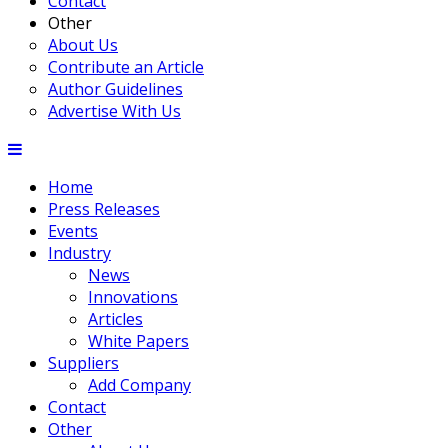
Contact
Other
About Us
Contribute an Article
Author Guidelines
Advertise With Us
Home
Press Releases
Events
Industry
News
Innovations
Articles
White Papers
Suppliers
Add Company
Contact
Other