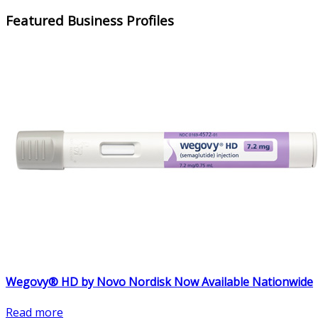
Featured Business Profiles
Wegovy® HD by Novo Nordisk Now Available Nationwide
Read more