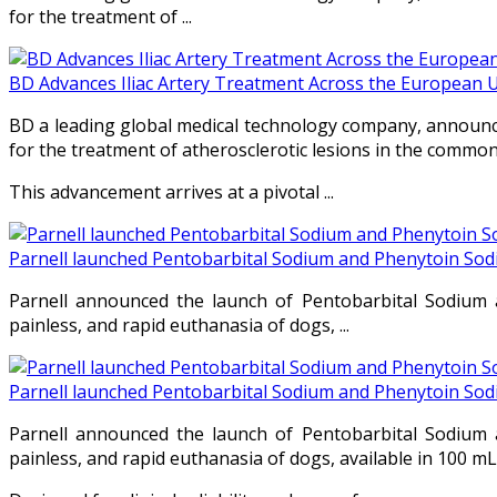
for the treatment of ...
BD Advances Iliac Artery Treatment Across the European 
BD a leading global medical technology company, announce
for the treatment of atherosclerotic lesions in the common a
This advancement arrives at a pivotal ...
Parnell launched Pentobarbital Sodium and Phenytoin Sod
Parnell announced the launch of Pentobarbital Sodium a
painless, and rapid euthanasia of dogs, ...
Parnell launched Pentobarbital Sodium and Phenytoin Sod
Parnell announced the launch of Pentobarbital Sodium a
painless, and rapid euthanasia of dogs, available in 100 mL 