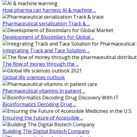
How pharma can harness AI & machine ...
Pharmaceutical serialization Track & ...
Development of Biosimilars for Global ...
Integrating Track and Tace Solution ...
The flow of money through the ...
Global life sciences outlook
Pharmaceutical vitamins in patient ...
Bioinformatics Decoding Drug ...
Ensuring the Future of Accessible ...
Building The Digital Biotech Company