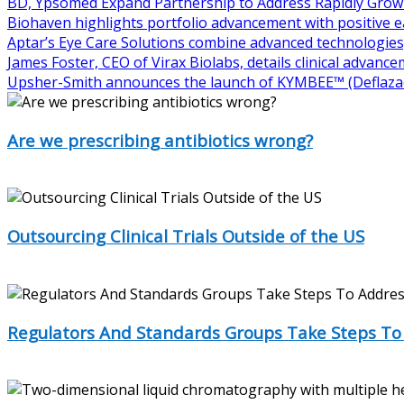
BD, Ypsomed Expand Partnership to Address Rapidly Grow
Biohaven highlights portfolio advancement with positive 
Aptar’s Eye Care Solutions combine advanced technologies,
James Foster, CEO of Virax Biolabs, details clinical advanc
Upsher-Smith announces the launch of KYMBEE™ (Deflazac
Are we prescribing antibiotics wrong?
The message has always been clear: make sure to finish your 
Outsourcing Clinical Trials Outside of the US
Outsourcing clinical trials has been a subject of both cont
Regulators And Standards Groups Take Steps To
Last year was a banner year for new drugs, with 46 new mol