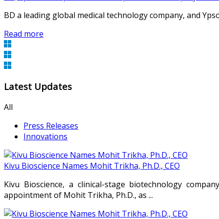
BD a leading global medical technology company, and Ypsome
Read more
Latest Updates
All
Press Releases
Innovations
Kivu Bioscience Names Mohit Trikha, Ph.D., CEO
Kivu Bioscience, a clinical-stage biotechnology compan
appointment of Mohit Trikha, Ph.D., as ...