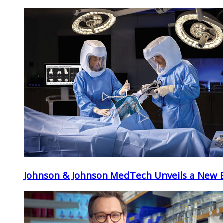
Johnson & Johnson MedTech Unveils a New Er