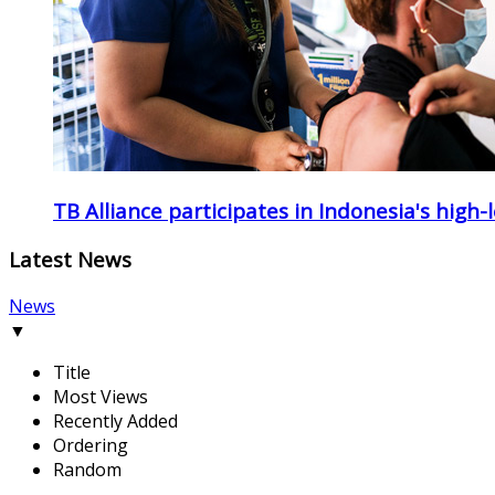
TB Alliance participates in Indonesia's high-
Latest News
News
▼
Title
Most Views
Recently Added
Ordering
Random