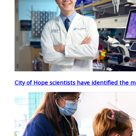
City of Hope scientists have identified the