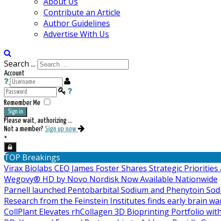
About Us
Contribute an Article
Author Guidelines
Advertise With Us
Search ...
Account
Remember Me
Sign in
Please wait, authorizing ...
Not a member?
Sign up now
×
TOP Breakings
Virax Biolabs CEO James Foster Shares Strategic Prioriti
Wegovy® HD by Novo Nordisk Now Available Nationwide
Parnell launched Pentobarbital Sodium and Phenytoin Sod
Research from the Feinstein Institutes finds early brain w
CollPlant Elevates rhCollagen 3D Bioprinting Portfolio wit