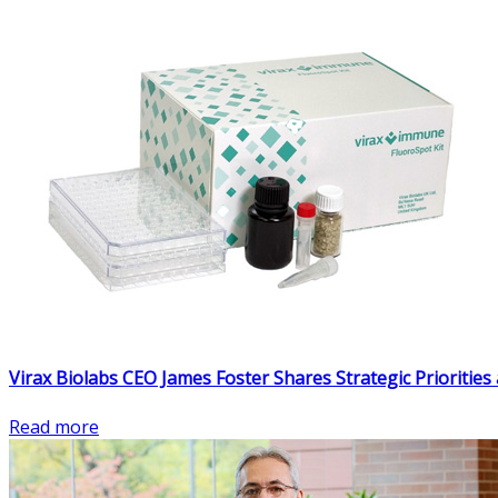
Virax Biolabs CEO James Foster Shares Strategic Prioriti
Read more