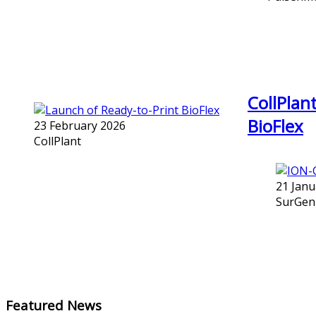
CollPlan
BioFlex
23 February 2026
CollPlant
21 Janu
SurGen
Featured News