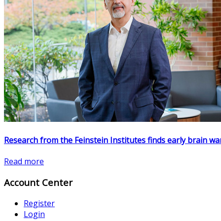
Research from the Feinstein Institutes finds early brain w
Read more
Account Center
Register
Login