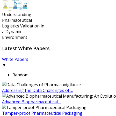
Understanding
Pharmaceutical
Logistics Validation in
a Dynamic
Environment
Latest White Papers
White Papers
▼
Random
Addressing the Data Challenges of ...
Advanced Biopharmaceutical ...
Tamper-proof Pharmaceutical Packaging