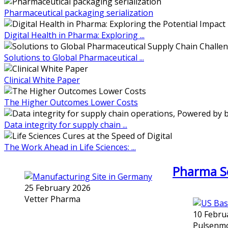
Pharmaceutical packaging serialization
Digital Health in Pharma: Exploring ...
Solutions to Global Pharmaceutical ...
Clinical White Paper
The Higher Outcomes Lower Costs
Data integrity for supply chain ...
The Work Ahead in Life Sciences: ...
Pharma Se
25 February 2026
Vetter Pharma
10 Febru
Pulsenmo