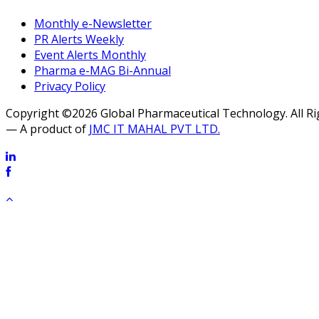
Monthly e-Newsletter
PR Alerts Weekly
Event Alerts Monthly
Pharma e-MAG Bi-Annual
Privacy Policy
Copyright ©2026 Global Pharmaceutical Technology. All R
— A product of
JMC IT MAHAL PVT LTD.