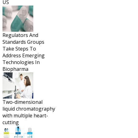
US
Regulators And
Standards Groups
Take Steps To
Address Emerging
Technologies In
Biopharma
Two-dimensional
liquid chromatography
with multiple heart-
cutting