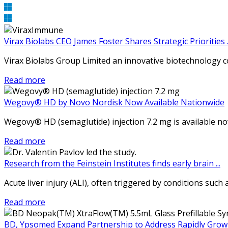
Virax Biolabs CEO James Foster Shares Strategic Priorities ..
Virax Biolabs Group Limited an innovative biotechnology 
Read more
Wegovy® HD by Novo Nordisk Now Available Nationwide
Wegovy® HD (semaglutide) injection 7.2 mg is available now 
Read more
Research from the Feinstein Institutes finds early brain ...
Acute liver injury (ALI), often triggered by conditions such
Read more
BD, Ypsomed Expand Partnership to Address Rapidly Growin