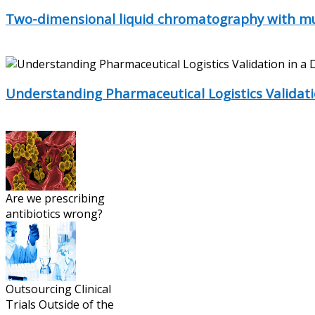
Two-dimensional liquid chromatography with mul
Two-dimensional liquid chromatography (2D-LC) has obtain
Understanding Pharmaceutical Logistics Validat
Applying validation standards to bio/pharmaceutical logistic
Are we prescribing
antibiotics wrong?
Outsourcing Clinical
Trials Outside of the