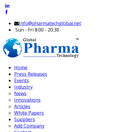
Info@pharmatechglobal.net
Sun - Fri 8:00 - 20:30
Home
Press Releases
Events
Industry
News
Innovations
Articles
White Papers
Suppliers
Add Company