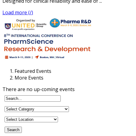
Designed for clinical reliability and ease of ...
Load more (
/
)
Featured Events
More Events
There are no up-coming events