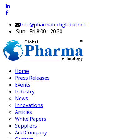
Info@pharmatechglobal.net
Sun - Fri 8:00 - 20:30
Home
Press Releases
Events
Industry
News
Innovations
Articles
White Papers
Suppliers
Add Company