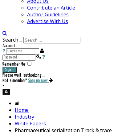
About Us
Contribute an Article
Author Guidelines
Advertise With Us
Search ...
Account
Remember Me
Sign in
Please wait, authorizing ...
Not a member?
Sign up now
×
Home
Industry
White Papers
Pharmaceutical serialization Track & trace