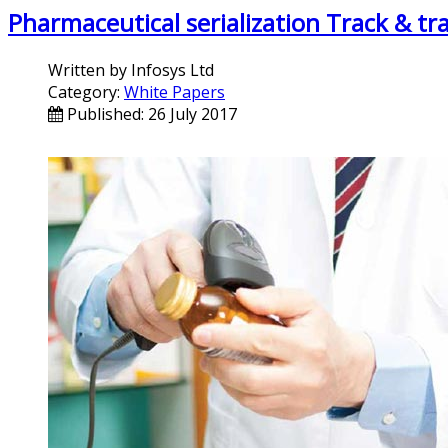
Pharmaceutical serialization Track & tr
Written by
Infosys Ltd
Category:
White Papers
Published: 26 July 2017