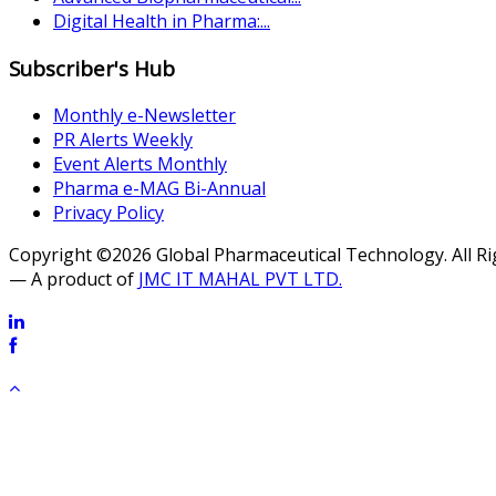
Digital Health in Pharma:...
Subscriber's Hub
Monthly e-Newsletter
PR Alerts Weekly
Event Alerts Monthly
Pharma e-MAG Bi-Annual
Privacy Policy
Copyright ©2026 Global Pharmaceutical Technology. All R
— A product of
JMC IT MAHAL PVT LTD.