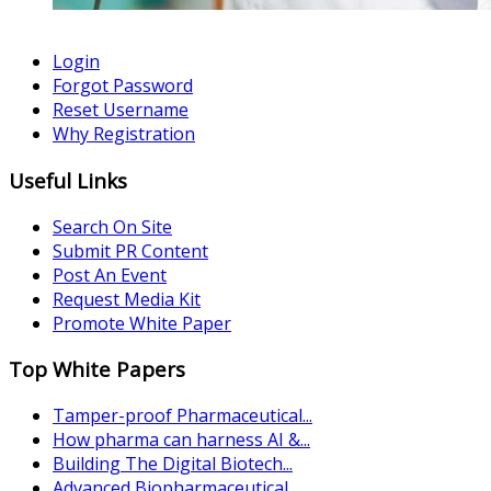
Login
Forgot Password
Reset Username
Why Registration
Useful Links
Search On Site
Submit PR Content
Post An Event
Request Media Kit
Promote White Paper
Top White Papers
Tamper-proof Pharmaceutical...
How pharma can harness AI &...
Building The Digital Biotech...
Advanced Biopharmaceutical...