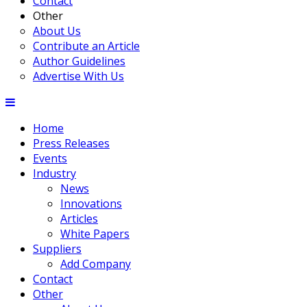
Contact
Other
About Us
Contribute an Article
Author Guidelines
Advertise With Us
Home
Press Releases
Events
Industry
News
Innovations
Articles
White Papers
Suppliers
Add Company
Contact
Other