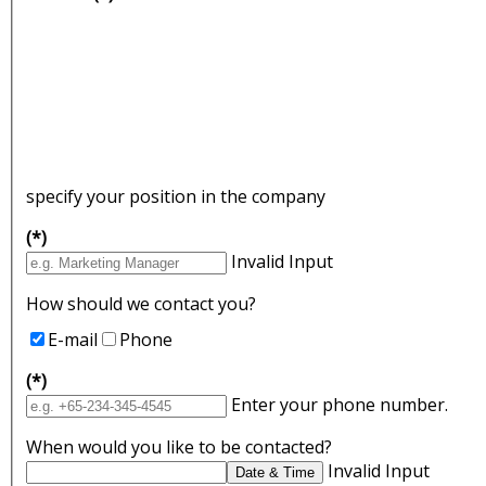
specify your position in the company
(*)
Invalid Input
How should we contact you?
E-mail
Phone
(*)
Enter your phone number.
When would you like to be contacted?
Invalid Input
Date & Time