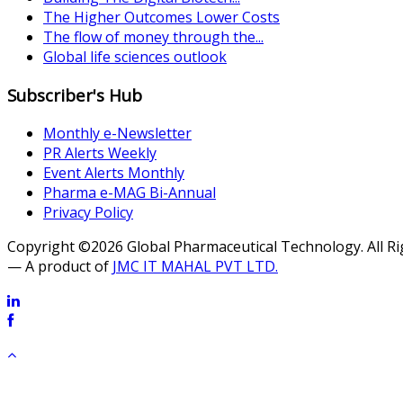
The Higher Outcomes Lower Costs
The flow of money through the...
Global life sciences outlook
Subscriber's Hub
Monthly e-Newsletter
PR Alerts Weekly
Event Alerts Monthly
Pharma e-MAG Bi-Annual
Privacy Policy
Copyright ©2026 Global Pharmaceutical Technology. All R
— A product of
JMC IT MAHAL PVT LTD.