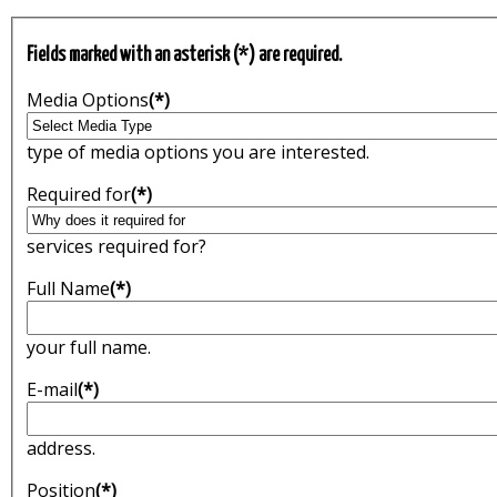
Fields marked with an asterisk (*) are required.
Media Options
(*)
type of media options you are interested.
Required for
(*)
services required for?
Full Name
(*)
your full name.
E-mail
(*)
address.
Position
(*)