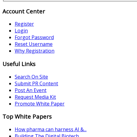
Account Center
Register
Login
Forgot Password
Reset Username
Why Registration
Useful Links
Search On Site
Submit PR Content
Post An Event
Request Media Kit
Promote White Paper
Top White Papers
How pharma can harness AI &...
Building The Digital Biotech...