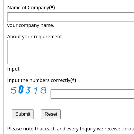
Name of Company
(*)
your company name.
About your requirement
Input
Input the numbers correctly
(*)
Submit
Reset
Please note that each and every Inquiry we receive throu