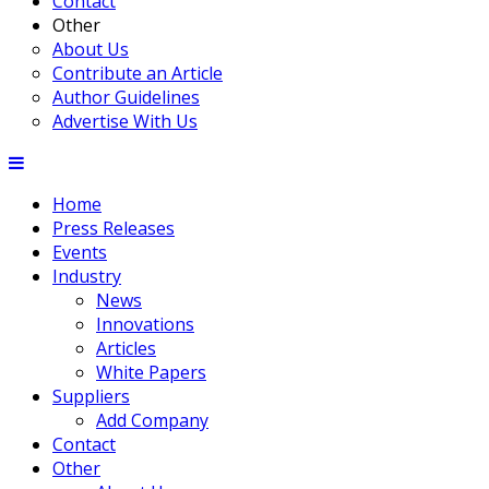
Contact
Other
About Us
Contribute an Article
Author Guidelines
Advertise With Us
Home
Press Releases
Events
Industry
News
Innovations
Articles
White Papers
Suppliers
Add Company
Contact
Other