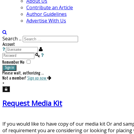
About Us
Contribute an Article
Author Guidelines
Advertise With Us
Search ...
Account
Remember Me
Sign in
Please wait, authorizing ...
Not a member?
Sign up now
×
Request Media Kit
If you would like to have copy of our media kit Or and sam
of requirement you are considering or looking for placing 