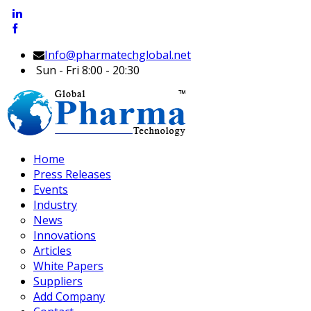
Info@pharmatechglobal.net
Sun - Fri 8:00 - 20:30
Home
Press Releases
Events
Industry
News
Innovations
Articles
White Papers
Suppliers
Add Company