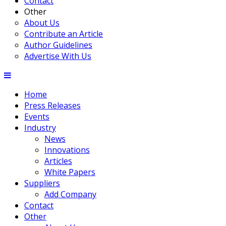
Contact
Other
About Us
Contribute an Article
Author Guidelines
Advertise With Us
Home
Press Releases
Events
Industry
News
Innovations
Articles
White Papers
Suppliers
Add Company
Contact
Other