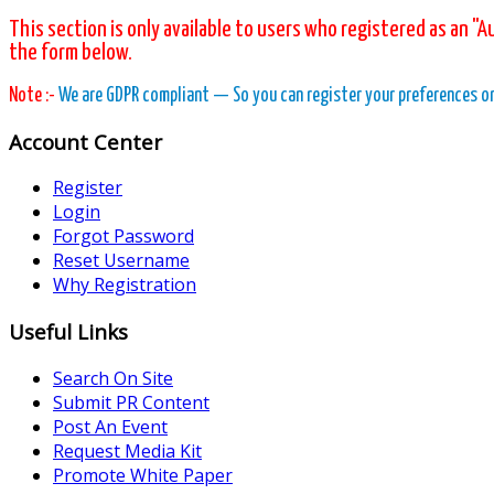
This section is only available to users who registered as an "A
the form below.
Note :-
We are GDPR compliant — So you can register your preferences on o
Account Center
Register
Login
Forgot Password
Reset Username
Why Registration
Useful Links
Search On Site
Submit PR Content
Post An Event
Request Media Kit
Promote White Paper