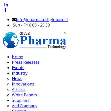
Info@pharmatechglobal.net
Sun - Fri 8:00 - 20:30
Home
Press Releases
Events
Industry
News
Innovations
Articles
White Papers
Suppliers
Add Company