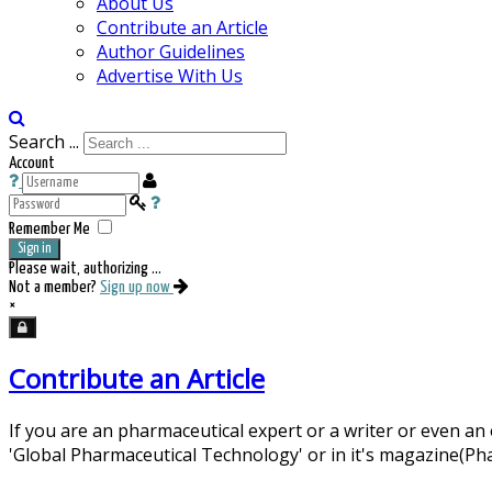
About Us
Contribute an Article
Author Guidelines
Advertise With Us
Search ...
Account
Remember Me
Sign in
Please wait, authorizing ...
Not a member?
Sign up now
×
Contribute an Article
If you are an pharmaceutical expert or a writer or even an
'Global Pharmaceutical Technology' or in it's magazine(P