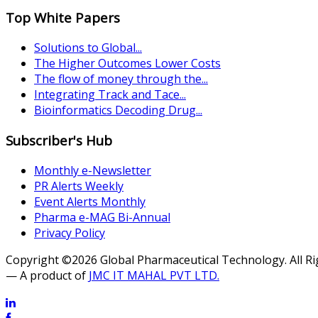
Top White Papers
Solutions to Global...
The Higher Outcomes Lower Costs
The flow of money through the...
Integrating Track and Tace...
Bioinformatics Decoding Drug...
Subscriber's Hub
Monthly e-Newsletter
PR Alerts Weekly
Event Alerts Monthly
Pharma e-MAG Bi-Annual
Privacy Policy
Copyright ©2026 Global Pharmaceutical Technology. All R
— A product of
JMC IT MAHAL PVT LTD.