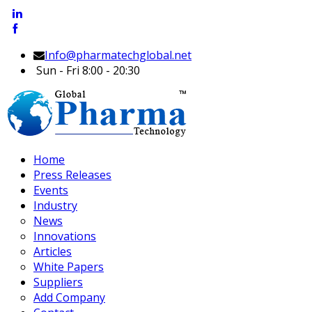
Info@pharmatechglobal.net
Sun - Fri 8:00 - 20:30
Home
Press Releases
Events
Industry
News
Innovations
Articles
White Papers
Suppliers
Add Company