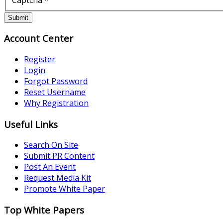
Submit
Account Center
Register
Login
Forgot Password
Reset Username
Why Registration
Useful Links
Search On Site
Submit PR Content
Post An Event
Request Media Kit
Promote White Paper
Top White Papers