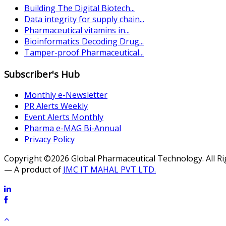
Building The Digital Biotech...
Data integrity for supply chain...
Pharmaceutical vitamins in...
Bioinformatics Decoding Drug...
Tamper-proof Pharmaceutical...
Subscriber's Hub
Monthly e-Newsletter
PR Alerts Weekly
Event Alerts Monthly
Pharma e-MAG Bi-Annual
Privacy Policy
Copyright ©2026 Global Pharmaceutical Technology. All R
— A product of
JMC IT MAHAL PVT LTD.