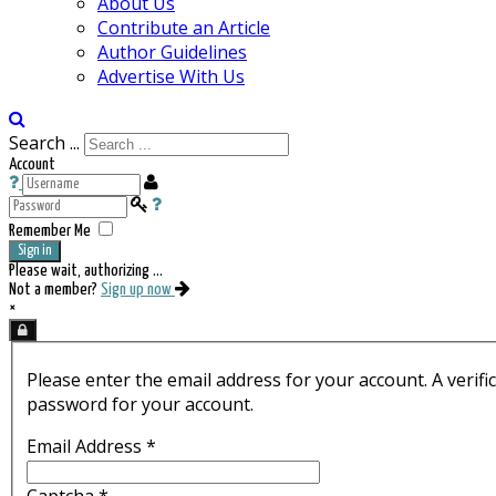
About Us
Contribute an Article
Author Guidelines
Advertise With Us
Search ...
Account
Remember Me
Sign in
Please wait, authorizing ...
Not a member?
Sign up now
×
Please enter the email address for your account. A verifi
password for your account.
Email Address
*
Captcha
*