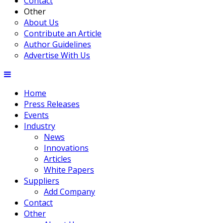
Contact
Other
About Us
Contribute an Article
Author Guidelines
Advertise With Us
Home
Press Releases
Events
Industry
News
Innovations
Articles
White Papers
Suppliers
Add Company
Contact
Other