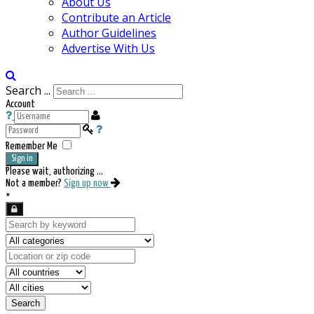
About Us
Contribute an Article
Author Guidelines
Advertise With Us
Search ...
Account
Remember Me
Sign in
Please wait, authorizing ...
Not a member?
Sign up now
×
Search