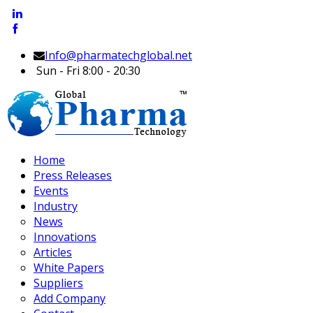
Info@pharmatechglobal.net
Sun - Fri 8:00 - 20:30
Home
Press Releases
Events
Industry
News
Innovations
Articles
White Papers
Suppliers
Add Company