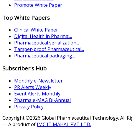
Promote White Paper
Top White Papers
Clinical White Paper
Digital Health in Pharma:...
Pharmaceutical serialization...
Tamper-proof Pharmaceutical...
Pharmaceutical packaging...
Subscriber's Hub
Monthly e-Newsletter
PR Alerts Weekly
Event Alerts Monthly
Pharma e-MAG Bi-Annual
Privacy Policy
Copyright ©2026 Global Pharmaceutical Technology. All R
— A product of
JMC IT MAHAL PVT LTD.