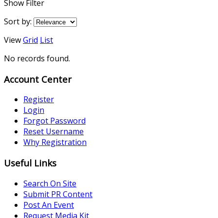
Show Filter
Sort by:
View
Grid
List
No records found.
Account Center
Register
Login
Forgot Password
Reset Username
Why Registration
Useful Links
Search On Site
Submit PR Content
Post An Event
Request Media Kit