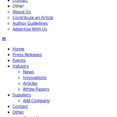
Contact
Other
About Us
Contribute an Article
Author Guidelines
Advertise With Us
Home
Press Releases
Events
Industry
News
Innovations
Articles
White Papers
Suppliers
Add Company
Contact
Other