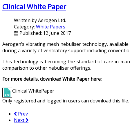
Clinical White Paper
Written by
Aerogen Ltd.
Category:
White Papers
Published: 12 June 2017
Aerogen’s vibrating mesh nebuliser technology, availabl
during a variety of ventilatory support including convention
This technology is becoming the standard of care in many
comparison to other nebuliser offerings.
For more details, download White Paper here:
Clinical WhitePaper
Only registered and logged in users can download this file.
Prev
Next