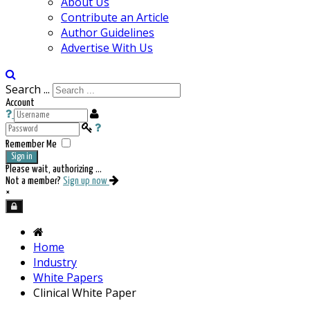
About Us
Contribute an Article
Author Guidelines
Advertise With Us
Search ...
Account
Remember Me
Sign in
Please wait, authorizing ...
Not a member?
Sign up now
×
Home
Industry
White Papers
Clinical White Paper