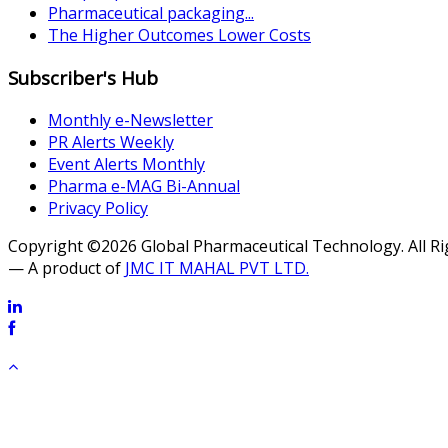
Pharmaceutical packaging...
The Higher Outcomes Lower Costs
Subscriber's Hub
Monthly e-Newsletter
PR Alerts Weekly
Event Alerts Monthly
Pharma e-MAG Bi-Annual
Privacy Policy
Copyright ©2026 Global Pharmaceutical Technology. All R
— A product of
JMC IT MAHAL PVT LTD.