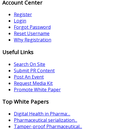
Account Center
Register
Login
Forgot Password
Reset Username
Why Registration
Useful Links
Search On Site
Submit PR Content
Post An Event
Request Media Kit
Promote White Paper
Top White Papers
Digital Health in Pharma:...
Pharmaceutical serialization...
Tamper-proof Pharmaceutical...