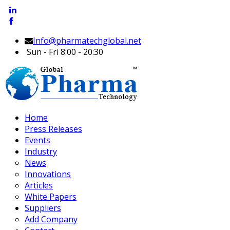
Info@pharmatechglobal.net
Sun - Fri 8:00 - 20:30
Home
Press Releases
Events
Industry
News
Innovations
Articles
White Papers
Suppliers
Add Company