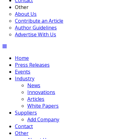
Contact
Other
About Us
Contribute an Article
Author Guidelines
Advertise With Us
Home
Press Releases
Events
Industry
News
Innovations
Articles
White Papers
Suppliers
Add Company
Contact
Other