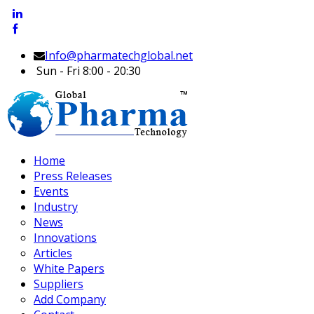
Info@pharmatechglobal.net
Sun - Fri 8:00 - 20:30
Home
Press Releases
Events
Industry
News
Innovations
Articles
White Papers
Suppliers
Add Company