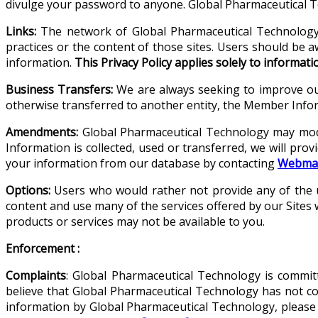
divulge your password to anyone. Global Pharmaceutical Te
Links:
The network of Global Pharmaceutical Technology S
practices or the content of those sites. Users should be a
information.
This Privacy Policy applies solely to informat
Business Transfers:
We are always seeking to improve our
otherwise transferred to another entity, the Member Infor
Amendments:
Global Pharmaceutical Technology may modi
Information is collected, used or transferred, we will prov
your information from our database by contacting
Webmas
Options:
Users who would rather not provide any of the us
content and use many of the services offered by our Sites 
products or services may not be available to you.
Enforcement :
Complaints
: Global Pharmaceutical Technology is committ
believe that Global Pharmaceutical Technology has not comp
information by Global Pharmaceutical Technology, please