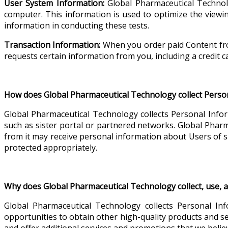
User System Information:
Global Pharmaceutical Technol
computer. This information is used to optimize the viewi
information in conducting these tests.
Transaction Information:
When you order paid Content from
requests certain information from you, including a credit c
How does Global Pharmaceutical Technology collect Perso
Global Pharmaceutical Technology collects Personal Infor
such as sister portal or partnered networks. Global Pharm
from it may receive personal information about Users of 
protected appropriately.
Why does Global Pharmaceutical Technology collect, use, 
Global Pharmaceutical Technology collects Personal Inf
opportunities to obtain other high-quality products and s
and offer additional services and promotions that we believ