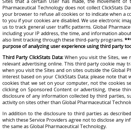
Sites that a certain User has made, the movement of t
Pharmaceutical Technology does not collect ClickStats Dat
your browser to refuse all cookies or to indicate when a 
to you if your cookies are disabled. We use electronic ima
us to track general user traffic patterns. Global Pharma
including your IP address, the time, and information abou
also limit tracking through these third-party programs.
**
purpose of analyzing user experience using third party to
Third Party ClickStats Data:
When you visit the Sites, we 
relevant advertising online. This third party cookie may tr
when you visit the Sites and on sites outside the Global
interest based on your ClickStats Data; please note that
cookies that we set on your computer, not the cookies s
clicking on Sponsored Content or advertising, these thi
disclosure of any information collected by third parties, s
activity on sites other than Global Pharmaceutical Technol
In addition to the disclosure to third parties as descri
which these Service Providers agree not to disclose any inf
the same as Global Pharmaceutical Technology.