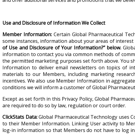
Use and Disclosure of Information We Collect
Member Information:
Certain Global Pharmaceutical Tech
some instances, information about your areas of interest 
of Use and Disclosure of Your Information?” below.
Globa
information to contact you via common methods of communi
the permitted marketing purposes set forth above. You sh
Information to deliver email newsletters on topics of
materials to our Members, including marketing research
incentives. We also use Member Information in aggregate
conditions we will inform a customer of Global Pharmaceut
Except as set forth in this Privacy Policy, Global Pharmace
are required to do so by law, regulation or court order.
ClickStats Data:
Global Pharmaceutical Technology uses Cook
to their Member Information. Linking User activity to Me
log-in information so that Members do not have to log in e