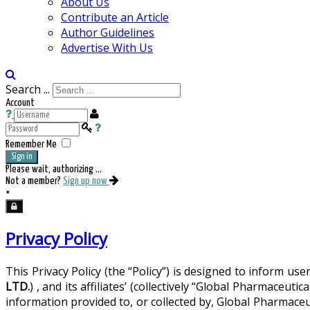
About Us
Contribute an Article
Author Guidelines
Advertise With Us
Search ...
Account
Remember Me
Sign in
Please wait, authorizing ...
Not a member?
Sign up now
×
Privacy Policy
This Privacy Policy (the “Policy”) is designed to inform u
LTD.
) , and its affiliates’ (collectively “Global Pharmac
information provided to, or collected by, Global Pharmace