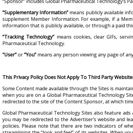
“Sponsor” includes Global Pharmaceutical Technology’s Pa
“Supplementary Information”
means publicly available inf
supplement Member Information. For example, if a Mem
information that is publicly available, or through a paid 
“Tracking Technology”
means cookies, clear GIFs, servin
Pharmaceutical Technology.
“User”
or
“You”
means any person viewing any page of any 
This Privacy Policy Does Not Apply To Third Party Website
Some Content made available through the Sites is maintai
when you are on a Global Pharmaceutical Technology Site
redirected to the site of the Content Sponsor, at which time
Global Pharmaceutical Technology Sites also feature ads 
you may be redirected to the Advertiser’s website and lea
policies. Please note that there are two indicators of w
streamlining the “look and feel” of its websites. When you 