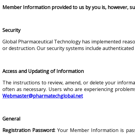
Member Information provided to us by you is, however, sub
Security
Global Pharmaceutical Technology has implemented reasona
or destruction. Our security systems include authenticated 
Access and Updating of Information
The instructions to review, amend, or delete your informa
often as necessary. Users who are experiencing problem
Webmaster@pharmatechglobal.net
General
Registration Password:
Your Member Information is passw