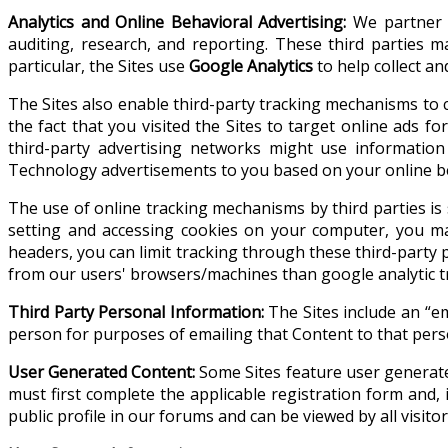
Analytics and Online Behavioral Advertising:
We partner w
auditing, research, and reporting. These third parties
particular, the Sites use
Google Analytics
to help collect a
The Sites also enable third-party tracking mechanisms to c
the fact that you visited the Sites to target online ads
third-party advertising networks might use information
Technology advertisements to you based on your online b
The use of online tracking mechanisms by third parties is su
setting and accessing cookies on your computer, you ma
headers, you can limit tracking through these third-party
from our users' browsers/machines than google analytic t
Third Party Personal Information:
The Sites include an “em
person for purposes of emailing that Content to that pers
User Generated Content:
Some Sites feature user generated
must first complete the applicable registration form and,
public profile in our forums and can be viewed by all visito