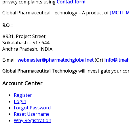
privacy complaints using
Contact form
Global Pharmaceutical Technology – A product of
JMC IT 
R.O. :
#931, Project Street,
Srikalahasti – 517 644
Andhra Pradesh, INDIA
E-mail:
webmaster@pharmatechglobal.net
(Or)
Info@itmah
Global Pharmaceutical Technology
will investigate your c
Account Center
Register
Login
Forgot Password
Reset Username
Why Registration