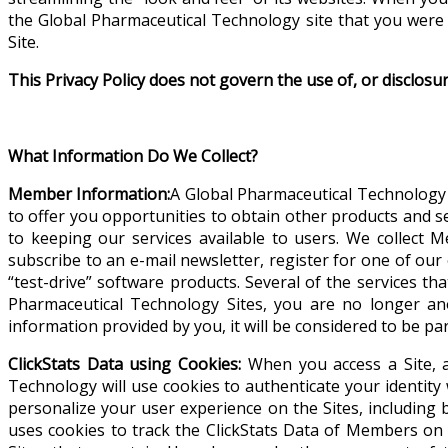
the Global Pharmaceutical Technology site that you were 
Site.
This Privacy Policy does not govern the use of, or disclosu
What Information Do We Collect?
Member Information:
A Global Pharmaceutical Technology 
to offer you opportunities to obtain other products and s
to keeping our services available to users.
We collect M
subscribe to an e-mail newsletter, register for one of ou
“test-drive” software products. Several of the services th
Pharmaceutical Technology Sites, you are no longer a
information provided by you, it will be considered to be p
ClickStats Data using Cookies:
When you access a Site, a
Technology will use cookies to authenticate your identity w
personalize your user experience on the Sites, including 
uses cookies to track the ClickStats Data of Members on 