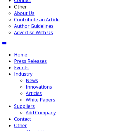
Contact
Other
About Us
Contribute an Article
Author Guidelines
Advertise With Us
Home
Press Releases
Events
Industry
News
Innovations
Articles
White Papers
Suppliers
Add Company
Contact
Other