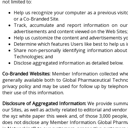
not limited to:
Help us recognize your computer as a previous visit
or a Co-Branded Site.
Track, accumulate and report information on our
advertisements and content viewed on the Web Sites;
Help us customize the content and advertisements you
Determine which features Users like best to help us 
Share non-personally identifying information about 
Technologies; and
Disclose aggregated information as detailed below.
Co-Branded Websites:
Member Information collected when 
generally available both to Global Pharmaceutical Techn
privacy policy and may be used for follow up by telepho
their use of this information.
Disclosure of Aggregated Information:
We provide summary 
our Sites, as well as activity related to editorial and ven
the xyz white paper this week and, of those 3,000 people
does not disclose any Member Information. Global Pharmac