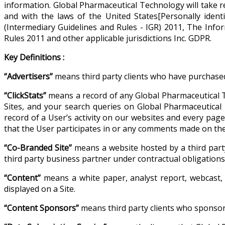
information. Global Pharmaceutical Technology will take re
and with the laws of the United States[Personally iden
(Intermediary Guidelines and Rules - IGR) 2011, The Inf
Rules 2011 and other applicable jurisdictions Inc. GDPR.
Key Definitions :
“Advertisers”
means third party clients who have purchased
“ClickStats”
means a record of any Global Pharmaceutical T
Sites, and your search queries on Global Pharmaceutical T
record of a User’s activity on our websites and every pag
that the User participates in or any comments made on the 
“Co-Branded Site”
means a website hosted by a third part
third party business partner under contractual obligatio
“Content”
means a white paper, analyst report, webcast, 
displayed on a Site.
“Content Sponsors”
means third party clients who sponsor 