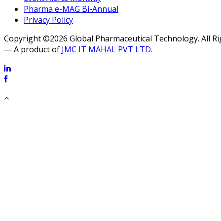
Pharma e-MAG Bi-Annual
Privacy Policy
Copyright ©2026 Global Pharmaceutical Technology. All R
— A product of
JMC IT MAHAL PVT LTD.