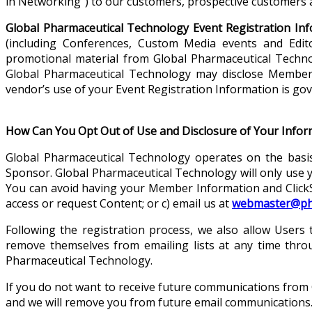
in Networking”) to our customers, prospective customers a
Global Pharmaceutical Technology Event Registration Inf
(including Conferences, Custom Media events and Edito
promotional material from Global Pharmaceutical Techn
Global Pharmaceutical Technology may disclose Member 
vendor’s use of your Event Registration Information is gov
How Can You Opt Out of Use and Disclosure of Your Infor
Global Pharmaceutical Technology operates on the basi
Sponsor. Global Pharmaceutical Technology will only use 
You can avoid having your Member Information and ClickSt
access or request Content; or c) email us at
webmaster@pha
Following the registration process, we also allow Users
remove themselves from emailing lists at any time throu
Pharmaceutical Technology.
If you do not want to receive future communications from
and we will remove you from future email communications