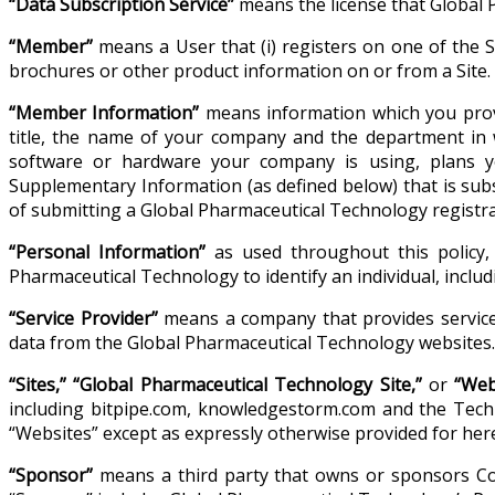
“Data Subscription Service”
means the license that Global 
“Member”
means a User that (i) registers on one of the Si
brochures or other product information on or from a Site.
“Member Information”
means information which you provi
title, the name of your company and the department in 
software or hardware your company is using, plans y
Supplementary Information (as defined below) that is su
of submitting a Global Pharmaceutical Technology registra
“Personal Information”
as used throughout this policy, 
Pharmaceutical Technology to identify an individual, incl
“Service Provider”
means a company that provides services
data from the Global Pharmaceutical Technology websites.
“Sites,” “Global Pharmaceutical Technology Site,”
or
“Web
including bitpipe.com, knowledgestorm.com and the Techno
“Websites” except as expressly otherwise provided for here
“Sponsor”
means a third party that owns or sponsors Con