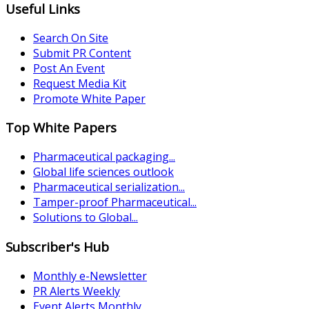
Useful Links
Search On Site
Submit PR Content
Post An Event
Request Media Kit
Promote White Paper
Top White Papers
Pharmaceutical packaging...
Global life sciences outlook
Pharmaceutical serialization...
Tamper-proof Pharmaceutical...
Solutions to Global...
Subscriber's Hub
Monthly e-Newsletter
PR Alerts Weekly
Event Alerts Monthly