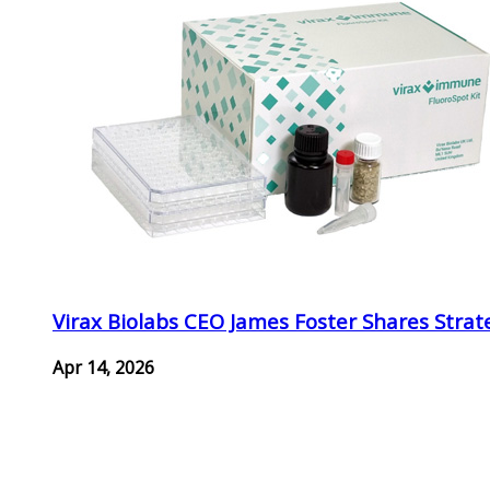
Virax Biolabs CEO James Foster Shares Strat
Apr 14, 2026