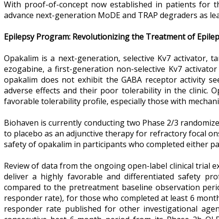
With proof-of-concept now established in patients for the
advance next-generation MoDE and TRAP degraders as lea
Epilepsy Program: Revolutionizing the Treatment of Epile
Opakalim is a next-generation, selective Kv7 activator, ta
ezogabine, a first-generation non-selective Kv7 activato
opakalim does not exhibit the GABA receptor activity s
adverse effects and their poor tolerability in the clinic
favorable tolerability profile, especially those with mecha
Biohaven is currently conducting two Phase 2/3 randomiz
to placebo as an adjunctive therapy for refractory focal o
safety of opakalim in participants who completed either pa
Review of data from the ongoing open-label clinical trial e
deliver a highly favorable and differentiated safety pr
compared to the pretreatment baseline observation perio
responder rate), for those who completed at least 6 month
responder rate published for other investigational age