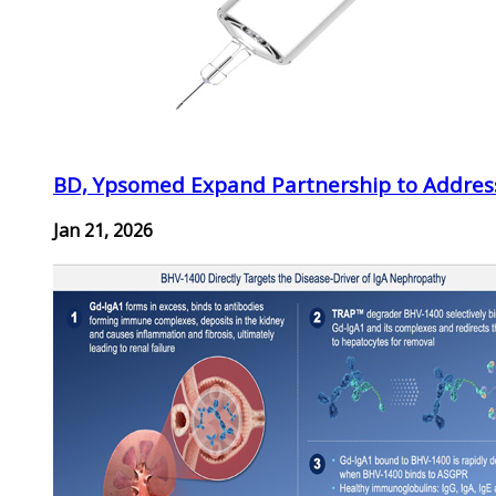
BD, Ypsomed Expand Partnership to Address
Jan 21, 2026