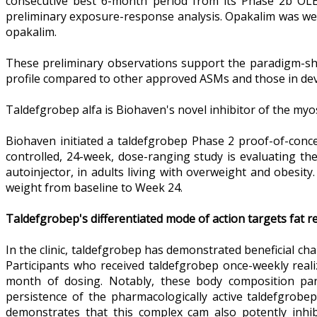
consecutive best 6-month period from its Phase 2b OLE 
preliminary exposure-response analysis. Opakalim was well
opakalim.
These preliminary observations support the paradigm-shift
profile compared to other approved ASMs and those in de
Taldefgrobep alfa is Biohaven's novel inhibitor of the myost
Biohaven initiated a taldefgrobep Phase 2 proof-of-conc
controlled, 24-week, dose-ranging study is evaluating th
autoinjector, in adults living with overweight and obesit
weight from baseline to Week 24.
Taldefgrobep's differentiated mode of action targets fat r
In the clinic, taldefgrobep has demonstrated beneficial ch
Participants who received taldefgrobep once-weekly reali
month of dosing. Notably, these body composition par
persistence of the pharmacologically active taldefgrob
demonstrates that this complex cam also potently inhib