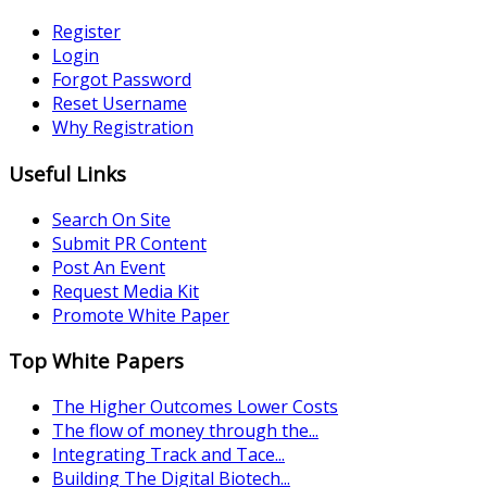
Register
Login
Forgot Password
Reset Username
Why Registration
Useful Links
Search On Site
Submit PR Content
Post An Event
Request Media Kit
Promote White Paper
Top White Papers
The Higher Outcomes Lower Costs
The flow of money through the...
Integrating Track and Tace...
Building The Digital Biotech...