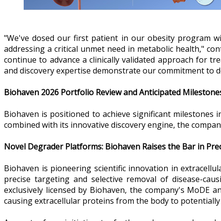
"We've dosed our first patient in our obesity program wi
addressing a critical unmet need in metabolic health," con
continue to advance a clinically validated approach for t
and discovery expertise demonstrate our commitment to de
Biohaven 2026 Portfolio Review and Anticipated Milestone
Biohaven is positioned to achieve significant milestones 
combined with its innovative discovery engine, the compan
Novel Degrader Platforms: Biohaven Raises the Bar in Pr
Biohaven is pioneering scientific innovation in extracel
precise targeting and selective removal of disease-ca
exclusively licensed by Biohaven, the company's MoDE and
causing extracellular proteins from the body to potentially