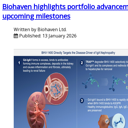
Biohaven highlights portfolio advancem
upcoming milestones
Written by
Biohaven Ltd.
Published: 13 January 2026