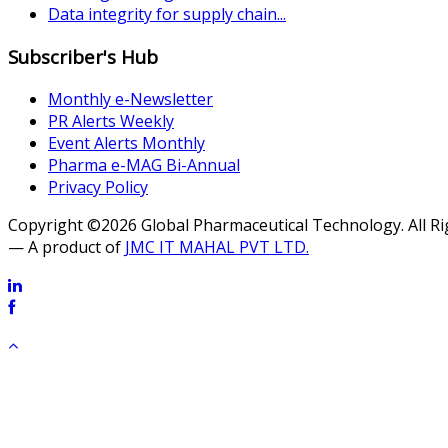
Data integrity for supply chain...
Subscriber's Hub
Monthly e-Newsletter
PR Alerts Weekly
Event Alerts Monthly
Pharma e-MAG Bi-Annual
Privacy Policy
Copyright ©2026 Global Pharmaceutical Technology. All R
— A product of
JMC IT MAHAL PVT LTD.