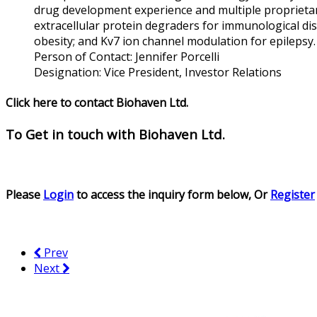
drug development experience and multiple proprieta
extracellular protein degraders for immunological d
obesity; and Kv7 ion channel modulation for epilepsy.
Person of Contact:
Jennifer Porcelli
Designation:
Vice President, Investor Relations
Click here to contact Biohaven Ltd.
To Get in touch with
Biohaven Ltd.
Please
Login
to access the inquiry form below, Or
Register
Prev
Next