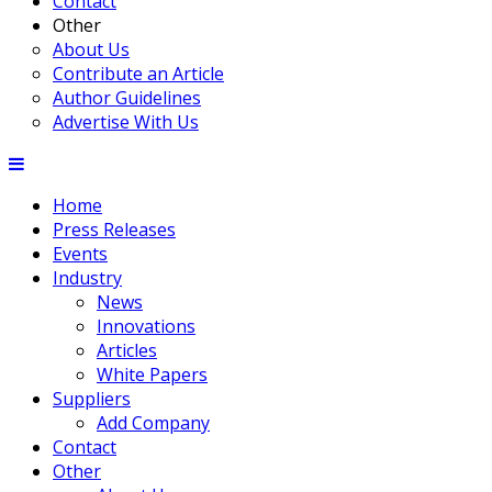
Contact
Other
About Us
Contribute an Article
Author Guidelines
Advertise With Us
Home
Press Releases
Events
Industry
News
Innovations
Articles
White Papers
Suppliers
Add Company
Contact
Other