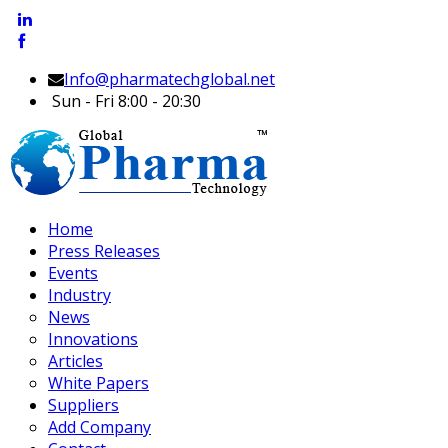
Info@pharmatechglobal.net
Sun - Fri 8:00 - 20:30
Home
Press Releases
Events
Industry
News
Innovations
Articles
White Papers
Suppliers
Add Company