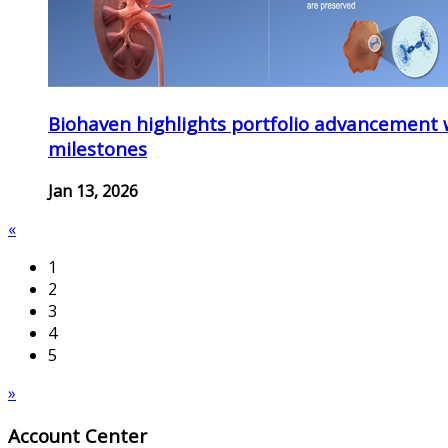
Biohaven highlights portfolio advancement 
milestones
Jan 13, 2026
«
1
2
3
4
5
»
Account Center