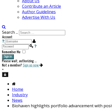
About Us
Contribute an Article
Author Guidelines
Advertise With Us
Search ...
Account
Remember Me
Sign in
Please wait, authorizing ...
Not a member?
Sign up now
×
Home
Industry
News
Biohaven highlights portfolio advancement with posi