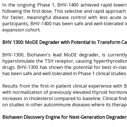
In the ongoing Phase 1, BHV-1400 achieved rapid lower
following the first dose. This selective and rapid approa
for faster, meaningful disease control with less acute 
participants, BHV-1400 has been safe and well-tolerated i
expansion cohort.
BHV 1300: MoDE Degrader with Potential to Transform Car
BHV-1300, Biohaven's lead MoDE degrader, is currentl
hyperstimulate the TSH receptor, causing hyperthyroidism 
drugs. BHV-1300 has shown the potential for best-in-cla
has been safe and well-tolerated in Phase 1 clinical studies.
Results from the first-in patient clinical experience wi
with normalization of previously elevated thyroid hormones 
increases in cholesterol compared to baseline. Clinical find
on studies in other autoimmune diseases where its therapeu
Biohaven Discovery Engine for Next-Generation Degrader