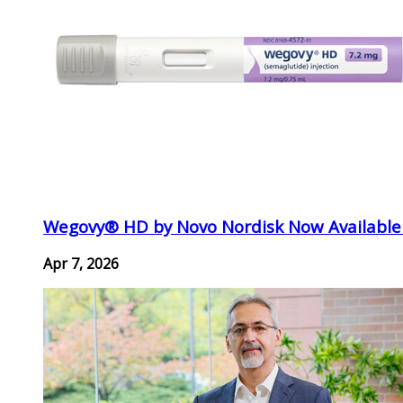
Wegovy® HD by Novo Nordisk Now Available
Apr 7, 2026