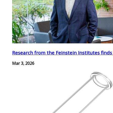
Research from the Feinstein Institutes finds
Mar 3, 2026