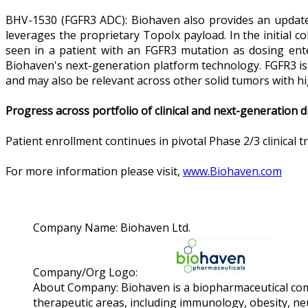
BHV-1530 (FGFR3 ADC): Biohaven also provides an update of
leverages the proprietary TopoIx payload. In the initial 
seen in a patient with an FGFR3 mutation as dosing enter
Biohaven's next-generation platform technology. FGFR3 is 
and may also be relevant across other solid tumors with h
Progress across portfolio of clinical and next-generation 
Patient enrollment continues in pivotal Phase 2/3 clinical 
For more information please visit,
www.Biohaven.com
Company Name:
Biohaven Ltd.
Company/Org Logo:
About Company:
Biohaven is a biopharmaceutical co
therapeutic areas, including immunology, obesity, neu