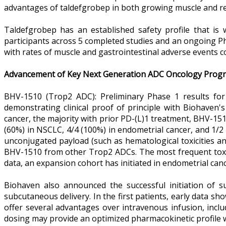
advantages of taldefgrobep in both growing muscle and re
Taldefgrobep has an established safety profile that is w
participants across 5 completed studies and an ongoing Pha
with rates of muscle and gastrointestinal adverse events 
Advancement of Key Next Generation ADC Oncology Prog
BHV-1510 (Trop2 ADC): Preliminary Phase 1 results for 
demonstrating clinical proof of principle with Biohaven'
cancer, the majority with prior PD-(L)1 treatment, BHV-151
(60%) in NSCLC, 4/4 (100%) in endometrial cancer, and 1/2
unconjugated payload (such as hematological toxicities and 
BHV-1510 from other Trop2 ADCs. The most frequent toxici
data, an expansion cohort has initiated in endometrial ca
Biohaven also announced the successful initiation of s
subcutaneous delivery. In the first patients, early data sh
offer several advantages over intravenous infusion, incl
dosing may provide an optimized pharmacokinetic profile 