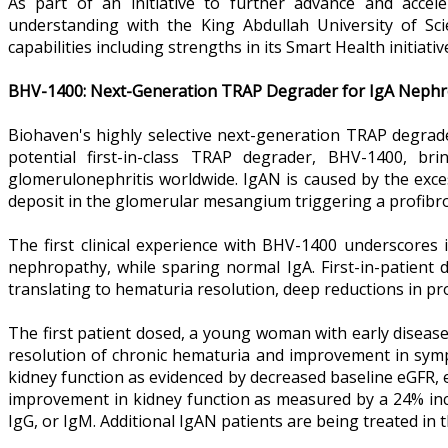
As part of an initiative to further advance and acc
understanding with the King Abdullah University of Sc
capabilities including strengths in its Smart Health initiat
BHV-1400: Next-Generation TRAP Degrader for IgA Nephr
Biohaven's highly selective next-generation TRAP degrade
potential first-in-class TRAP degrader, BHV-1400, 
glomerulonephritis worldwide. IgAN is caused by the exce
deposit in the glomerular mesangium triggering a profibrot
The first clinical experience with BHV-1400 underscores 
nephropathy, while sparing normal IgA. First-in-patient
translating to hematuria resolution, deep reductions in p
The first patient dosed, a young woman with early diseas
resolution of chronic hematuria and improvement in symp
kidney function as evidenced by decreased baseline eGFR, 
improvement in kidney function as measured by a 24% incr
IgG, or IgM. Additional IgAN patients are being treated in 