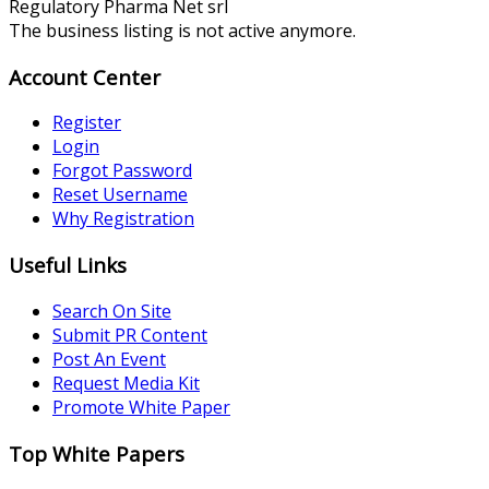
Regulatory Pharma Net srl
The business listing is not active anymore.
Account Center
Register
Login
Forgot Password
Reset Username
Why Registration
Useful Links
Search On Site
Submit PR Content
Post An Event
Request Media Kit
Promote White Paper
Top White Papers