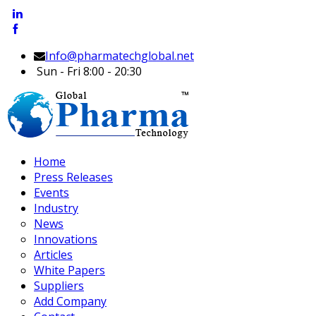
Info@pharmatechglobal.net
Sun - Fri 8:00 - 20:30
Home
Press Releases
Events
Industry
News
Innovations
Articles
White Papers
Suppliers
Add Company