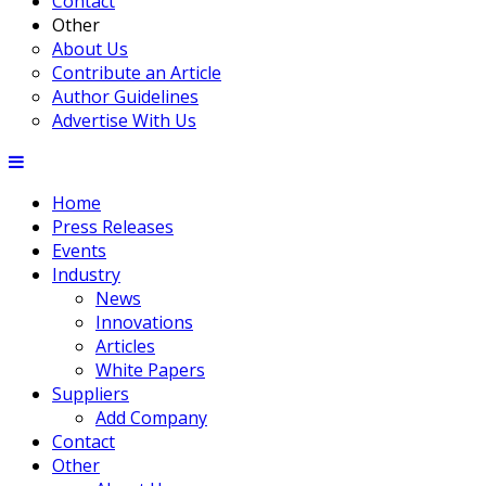
Contact
Other
About Us
Contribute an Article
Author Guidelines
Advertise With Us
Home
Press Releases
Events
Industry
News
Innovations
Articles
White Papers
Suppliers
Add Company
Contact
Other