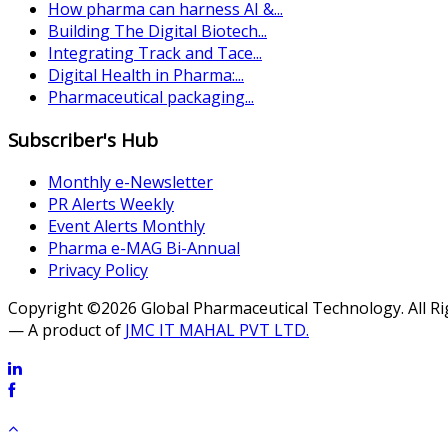
How pharma can harness AI &...
Building The Digital Biotech...
Integrating Track and Tace...
Digital Health in Pharma:...
Pharmaceutical packaging...
Subscriber's Hub
Monthly e-Newsletter
PR Alerts Weekly
Event Alerts Monthly
Pharma e-MAG Bi-Annual
Privacy Policy
Copyright ©2026 Global Pharmaceutical Technology. All R
— A product of
JMC IT MAHAL PVT LTD.