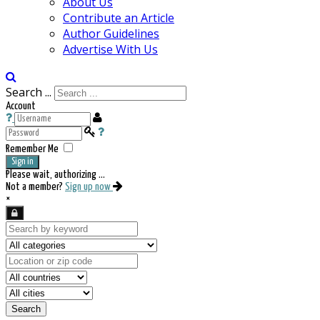
About Us
Contribute an Article
Author Guidelines
Advertise With Us
Search ...
Account
Remember Me
Sign in
Please wait, authorizing ...
Not a member?
Sign up now
×
Search