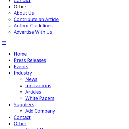
Contact
Other
About Us
Contribute an Article
Author Guidelines
Advertise With Us
Home
Press Releases
Events
Industry
News
Innovations
Articles
White Papers
Suppliers
Add Company
Contact
Other