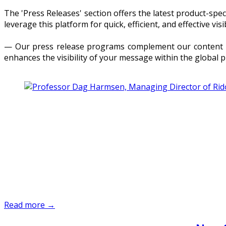
The 'Press Releases' section offers the latest product-sp
leverage this platform for quick, efficient, and effective visib
— Our press release programs complement our content dis
enhances the visibility of your message within the global 
Read more →