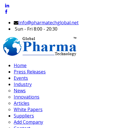
Info@pharmatechglobal.net
Sun - Fri 8:00 - 20:30
Home
Press Releases
Events
Industry
News
Innovations
Articles
White Papers
Suppliers
Add Company