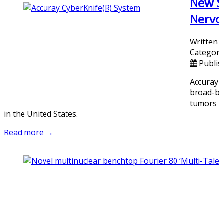
New S
Nervo
Written
Categor
Publi
Accuray
broad-b
tumors 
in the United States.
Read more →