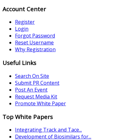
Account Center
Register
Login
Forgot Password
Reset Username
Why Registration
Useful Links
Search On Site
Submit PR Content
Post An Event
Request Media Kit
Promote White Paper
Top White Papers
Integrating Track and Tace...
Development of Biosimilars for...