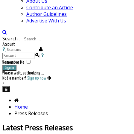
About Us
Contribute an Article
Author Guidelines
Advertise With Us
Search ...
Account
Remember Me
Sign in
Please wait, authorizing ...
Not a member?
Sign up now
×
Home
Press Releases
Latest Press Releases