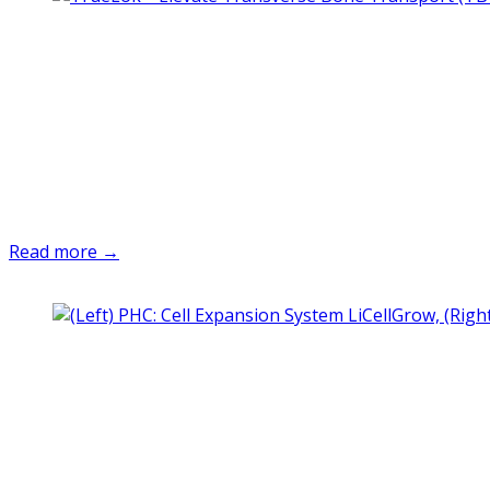
Read more →