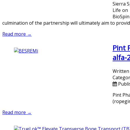
Sierra 
Life on
BioSpin
culmination of the partnership will ultimately aim to provid
Read more →
Pint
alfa-
Written
Categor
Publi
Pint Ph
(ropegin
Read more →