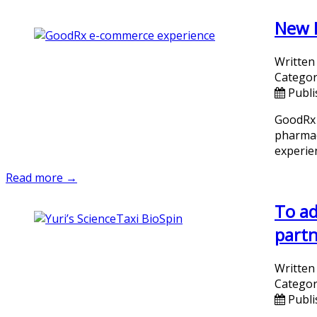
New E
Written
Categor
Publi
GoodRx 
pharmac
experie
Read more →
To ad
partn
Written
Categor
Publi