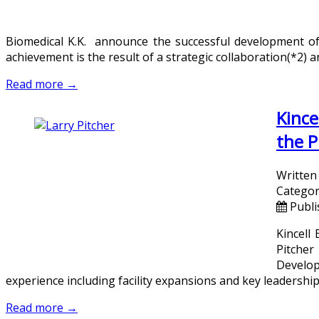
Biomedical K.K. announce the successful development of 
achievement is the result of a strategic collaboration(*2)
Read more →
Kince
the P
Written
Categor
Publi
Kincell
Pitcher
Develo
experience including facility expansions and key leadership
Read more →