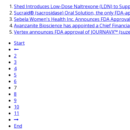
Shed Introduces Low-Dose Naltrexone (LDN) to Supp
Sucraid® (sacrosidase) Oral Solution, the only FDA-ap
Sebela Women's Health Inc. Announces FDA Approval 
Avanzanite Bioscience has appointed a Chief Financial
Vertex announces FDA approval of JOURNAVX™ (suzetrig
Start
2
3
4
5
6
7
8
9
10
11
End