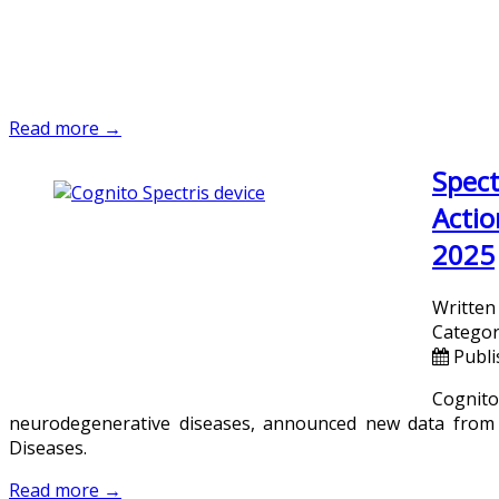
Read more →
Spect
Actio
2025
Written
Categor
Publi
Cognit
neurodegenerative diseases, announced new data from i
Diseases.
Read more →