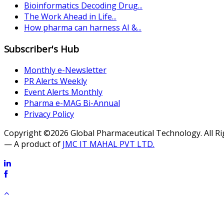
Bioinformatics Decoding Drug...
The Work Ahead in Life...
How pharma can harness AI &...
Subscriber's Hub
Monthly e-Newsletter
PR Alerts Weekly
Event Alerts Monthly
Pharma e-MAG Bi-Annual
Privacy Policy
Copyright ©2026 Global Pharmaceutical Technology. All R
— A product of
JMC IT MAHAL PVT LTD.