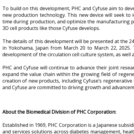
To build on this development, PHC and Cyfuse aim to devel
new production technology. This new device will seek to i
time during production, and optimize the manufacturing pr
3D cell products like those Cyfuse develops.
The details of this development will be presented at the 
in Yokohama, Japan from March 20 to March 22, 2025. T
development of the circulation cell culture system, as well 
PHC and Cyfuse will continue to advance their joint resea
expand the value chain within the growing field of regen
creation of new products, including Cyfuse’s regenerative
and Cyfuse are committed to driving growth and advancemen
About the Biomedical Division of PHC Corporation:
Established in 1969, PHC Corporation is a Japanese subsid
and services solutions across diabetes management, healthc