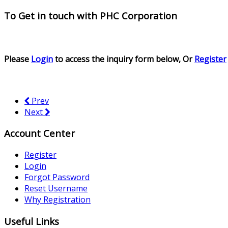
To Get in touch with
PHC Corporation
Please
Login
to access the inquiry form below, Or
Register
Prev
Next
Account Center
Register
Login
Forgot Password
Reset Username
Why Registration
Useful Links