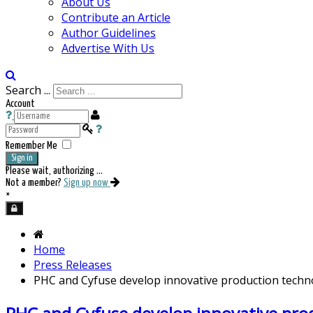
About Us
Contribute an Article
Author Guidelines
Advertise With Us
Search ...
Account
Remember Me
Sign in
Please wait, authorizing ...
Not a member?
Sign up now
×
Home
Press Releases
PHC and Cyfuse develop innovative production techno