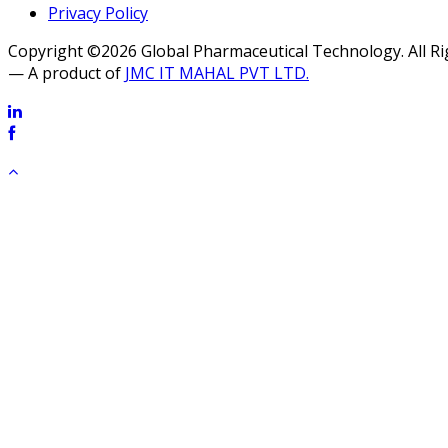
Privacy Policy
Copyright ©2026 Global Pharmaceutical Technology. All R
— A product of
JMC IT MAHAL PVT LTD.