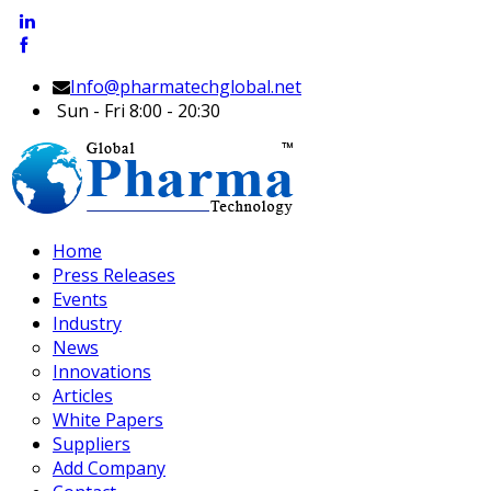
Info@pharmatechglobal.net
Sun - Fri 8:00 - 20:30
Home
Press Releases
Events
Industry
News
Innovations
Articles
White Papers
Suppliers
Add Company