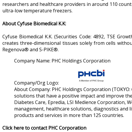
researchers and healthcare providers in around 110 count
ultra-low temperature freezers.
About Cyfuse Biomedical K.K:
Cyfuse Biomedical K.K. (Securities Code: 4892, TSE Growt
creates three-dimensional tissues solely from cells withou
Regenova® and S-PIKE®.
Company Name:
PHC Holdings Corporation
Company/Org Logo:
About Company:
PHC Holdings Corporation (TOKYO: 65
solutions that have a positive impact and improve the 
Diabetes Care, Epredia, LSI Medience Corporation, W
management, healthcare solutions, diagnostics and lif
products and services in more than 125 countries.
Click here to contact PHC Corporation