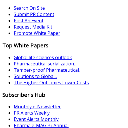
Search On Site
Submit PR Content
Post An Event
Request Media Kit
Promote White Paper
Top White Papers
Global life sciences outlook
Pharmaceutical serialization...
Tamper-proof Pharmaceutical...
Solutions to Global...
The Higher Outcomes Lower Costs
Subscriber's Hub
Monthly e-Newsletter
PR Alerts Weekly
Event Alerts Monthly
Pharma e-MAG Bi-Annual