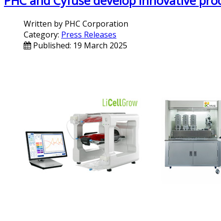
PHC and Cyfuse develop innovative prod
Written by
PHC Corporation
Category:
Press Releases
Published: 19 March 2025