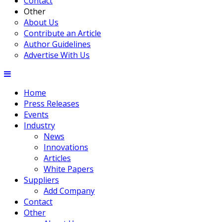
Contact
Other
About Us
Contribute an Article
Author Guidelines
Advertise With Us
Home
Press Releases
Events
Industry
News
Innovations
Articles
White Papers
Suppliers
Add Company
Contact
Other