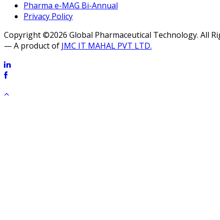
Pharma e-MAG Bi-Annual
Privacy Policy
Copyright ©2026 Global Pharmaceutical Technology. All R
— A product of
JMC IT MAHAL PVT LTD.