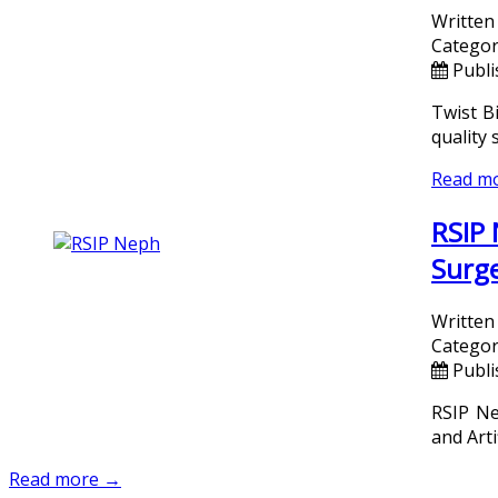
Written
Categor
Publi
Twist B
quality 
Read m
RSIP 
Surge
Written
Categor
Publi
RSIP Ne
and Arti
Read more →