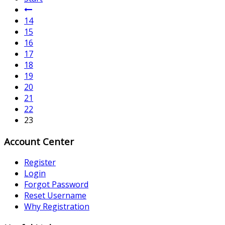
14
15
16
17
18
19
20
21
22
23
Account Center
Register
Login
Forgot Password
Reset Username
Why Registration