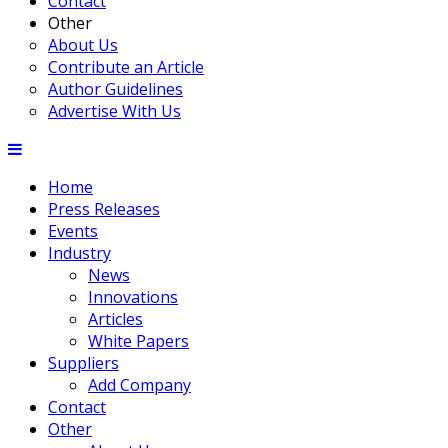
Contact
Other
About Us
Contribute an Article
Author Guidelines
Advertise With Us
Home
Press Releases
Events
Industry
News
Innovations
Articles
White Papers
Suppliers
Add Company
Contact
Other