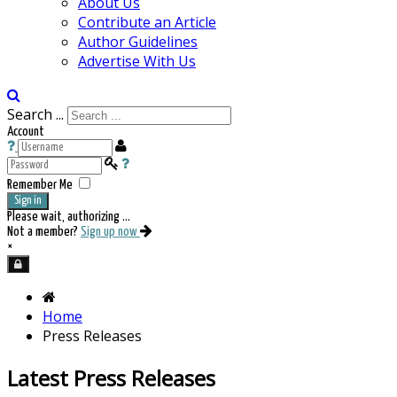
About Us
Contribute an Article
Author Guidelines
Advertise With Us
Search ...
Account
Remember Me
Sign in
Please wait, authorizing ...
Not a member?
Sign up now
×
Home
Press Releases
Latest Press Releases