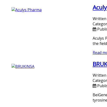
Aculy
Written
Categor
Publi
Aculys 
the fiel
Read m
BRUKI
Written
Categor
Publi
BeiGene
tyrosine