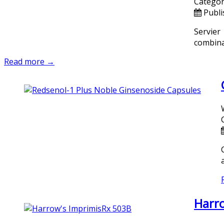
Categor
Publi
Servier
combinat
Read more →
Harro