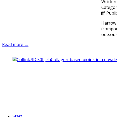
Written
Categor
Publi
Harrow 
(compo
outsourc
Read more →
Start