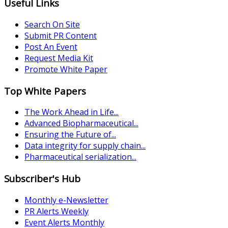
Useful Links
Search On Site
Submit PR Content
Post An Event
Request Media Kit
Promote White Paper
Top White Papers
The Work Ahead in Life...
Advanced Biopharmaceutical...
Ensuring the Future of...
Data integrity for supply chain...
Pharmaceutical serialization...
Subscriber's Hub
Monthly e-Newsletter
PR Alerts Weekly
Event Alerts Monthly