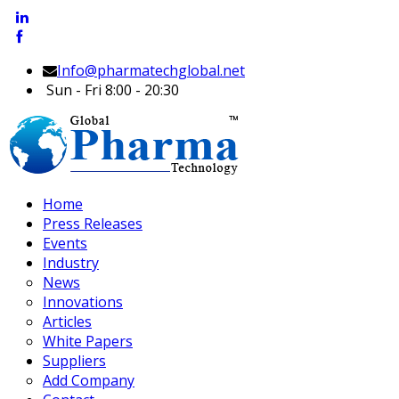
Info@pharmatechglobal.net
Sun - Fri 8:00 - 20:30
Home
Press Releases
Events
Industry
News
Innovations
Articles
White Papers
Suppliers
Add Company