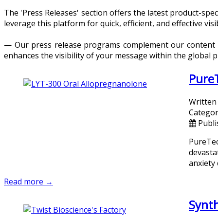
The 'Press Releases' section offers the latest product-sp
leverage this platform for quick, efficient, and effective visib
— Our press release programs complement our content dis
enhances the visibility of your message within the global 
PureT
Written
Categor
Publi
PureTec
devasta
anxiety
Read more →
Synth