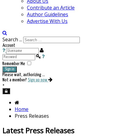
About Us
Contribute an Article
Author Guidelines
Advertise With Us
Search ...
Account
Remember Me
Sign in
Please wait, authorizing ...
Not a member?
Sign up now
×
Home
Press Releases
Latest Press Releases