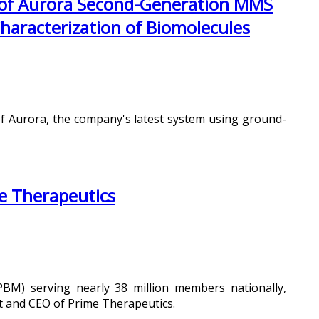
 of Aurora Second-Generation MMS
Characterization of Biomolecules
of Aurora, the company's latest system using ground-
e Therapeutics
BM) serving nearly 38 million members nationally,
t and CEO of Prime Therapeutics.