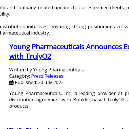
ecific and company-related updates to our esteemed clients,
ility.
tribution initiatives, ensuring strong positioning across
pharmaceutical industry.
Young Pharmaceuticals Announces Exc
with TrulyO2
Written by
Young Pharmaceuticals
Category:
Press Releases
Published: 20 July 2023
Young Pharmaceuticals, Inc., a leading provider of p
distribution agreement with Boulder-based TrulyO2, a
products.