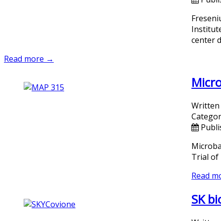
Freseni
Institu
center 
Read more →
Micro
Written
Categor
Publi
Microba
Trial o
Read m
SK bi