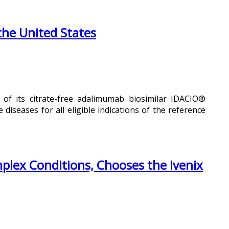
the United States
 of its citrate-free adalimumab biosimilar IDACIO®
iseases for all eligible indications of the reference
mplex Conditions, Chooses the Ivenix