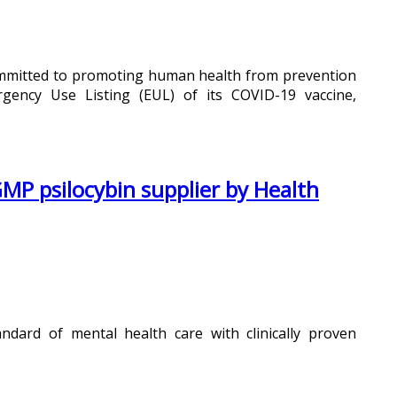
committed to promoting human health from prevention
ncy Use Listing (EUL) of its COVID-19 vaccine,
MP psilocybin supplier by Health
dard of mental health care with clinically proven