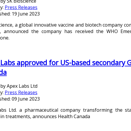
 by
SK bioscience
y:
Press Releases
shed: 19 June 2023
cience, a global innovative vaccine and biotech company 
e, announced the company has received the WHO Emerge
one.
Labs approved for US-based secondary G
da
 by
Apex Labs Ltd
y:
Press Releases
shed: 09 June 2023
bs Ltd. a pharmaceutical company transforming the stan
bin treatments, announces Health Canada