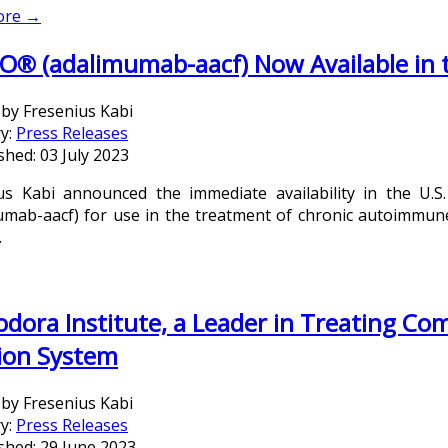
ore →
O® (adalimumab-aacf) Now Available in 
 by
Fresenius Kabi
y:
Press Releases
shed: 03 July 2023
us Kabi announced the immediate availability in the U.S.
umab-aacf) for use in the treatment of chronic autoimmune d
.
dora Institute, a Leader in Treating Co
ion System
 by
Fresenius Kabi
y:
Press Releases
shed: 29 June 2023