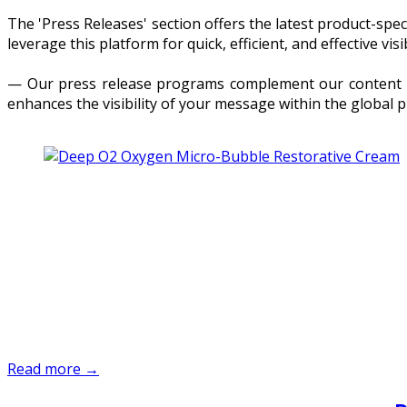
The 'Press Releases' section offers the latest product-sp
leverage this platform for quick, efficient, and effective visib
— Our press release programs complement our content dis
enhances the visibility of your message within the global 
Read more →