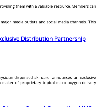
 providing them with a valuable resource. Members can
 major media outlets and social media channels. This
lusive Distribution Partnership
hysician-dispensed skincare, announces an exclusive
 maker of proprietary topical micro-oxygen delivery