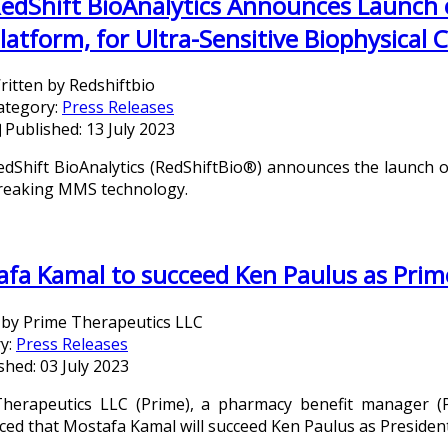
edShift BioAnalytics Announces Launch
latform, for Ultra-Sensitive Biophysical 
ritten by
Redshiftbio
ategory:
Press Releases
Published: 13 July 2023
edShift BioAnalytics (RedShiftBio®) announces the launch 
reaking MMS technology.
fa Kamal to succeed Ken Paulus as Prim
 by
Prime Therapeutics LLC
y:
Press Releases
shed: 03 July 2023
herapeutics LLC (Prime), a pharmacy benefit manager (P
ed that Mostafa Kamal will succeed Ken Paulus as Presiden