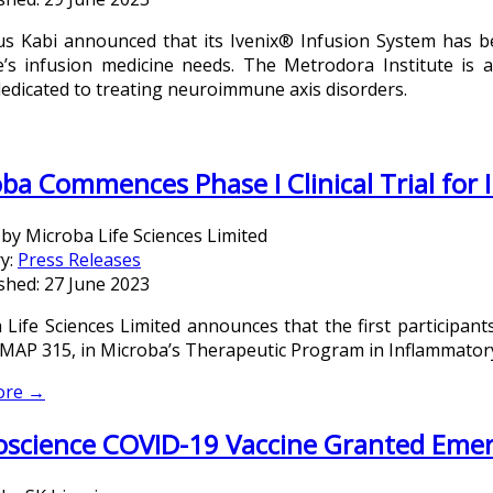
us Kabi announced that its Ivenix® Infusion System has b
te’s infusion medicine needs. The Metrodora Institute is a
dedicated to treating neuroimmune axis disorders.
ba Commences Phase I Clinical Trial for
 by
Microba Life Sciences Limited
y:
Press Releases
shed: 27 June 2023
 Life Sciences Limited announces that the first participant
f MAP 315, in Microba’s Therapeutic Program in Inflammator
ore →
oscience COVID-19 Vaccine Granted Eme