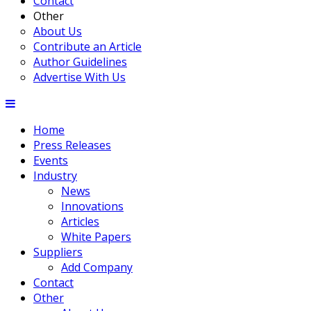
Contact
Other
About Us
Contribute an Article
Author Guidelines
Advertise With Us
Home
Press Releases
Events
Industry
News
Innovations
Articles
White Papers
Suppliers
Add Company
Contact
Other