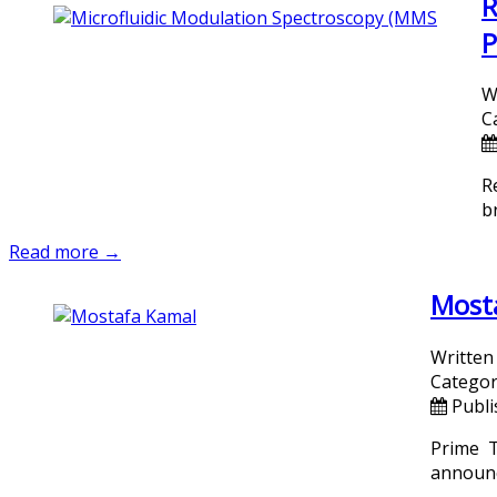
R
P
W
C
R
b
Read more →
Mosta
Written
Categor
Publi
Prime T
announc