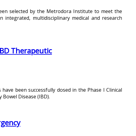
een selected by the Metrodora Institute to meet the
n integrated, multidisciplinary medical and research
 IBD Therapeutic
s have been successfully dosed in the Phase I Clinical
y Bowel Disease (IBD).
rgency