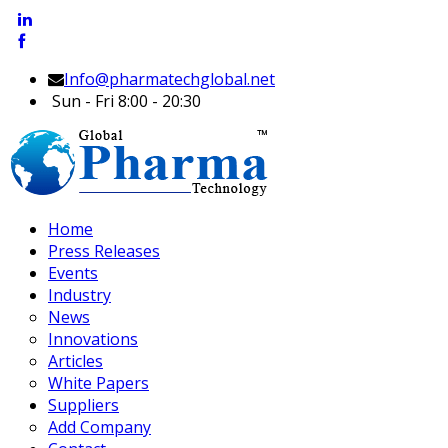
Info@pharmatechglobal.net
Sun - Fri 8:00 - 20:30
Home
Press Releases
Events
Industry
News
Innovations
Articles
White Papers
Suppliers
Add Company