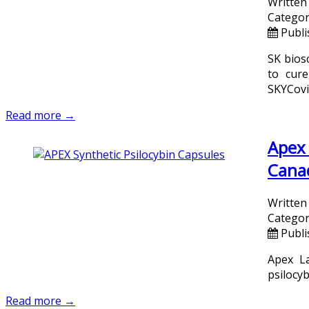
Written
Categor
Publi
SK bios
to cur
SKYCovi
Read more →
Apex 
Cana
Written
Categor
Publi
Apex La
psilocy
Read more →