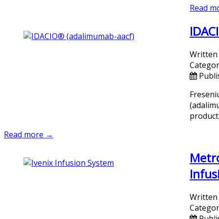
Read m
IDACI
Written
Categor
Publi
Freseni
(adalim
product
Read more →
Metro
Infus
Written
Categor
Publi