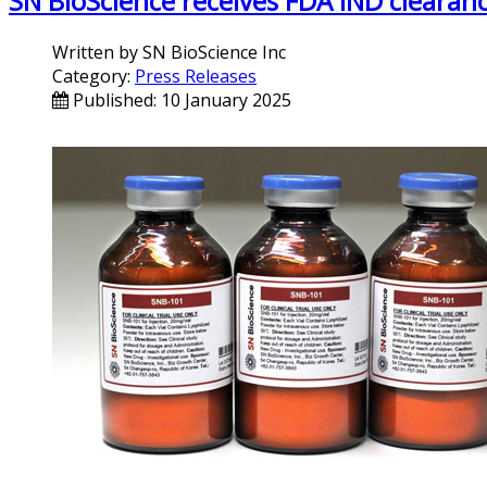
SN BioScience receives FDA IND clearan
Written by
SN BioScience Inc
Category:
Press Releases
Published: 10 January 2025