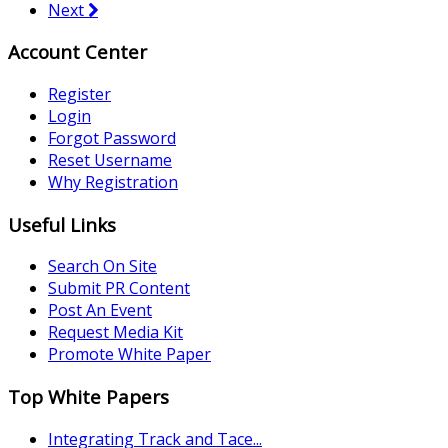
Next
Account Center
Register
Login
Forgot Password
Reset Username
Why Registration
Useful Links
Search On Site
Submit PR Content
Post An Event
Request Media Kit
Promote White Paper
Top White Papers
Integrating Track and Tace...