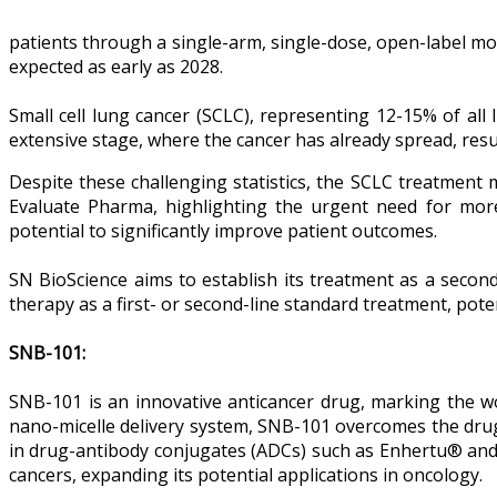
patients through a single-arm, single-dose, open-label mon
expected as early as 2028.
Small cell lung cancer (SCLC), representing 12-15% of al
extensive stage, where the cancer has already spread, result
Despite these challenging statistics, the SCLC treatmen
Evaluate Pharma, highlighting the urgent need for more
potential to significantly improve patient outcomes.
SN BioScience aims to establish its treatment as a second-
therapy as a first- or second-line standard treatment, po
SNB-101:
SNB-101 is an innovative anticancer drug, marking the wor
nano-micelle delivery system, SNB-101 overcomes the drug 
in drug-antibody conjugates (ADCs) such as Enhertu® and 
cancers, expanding its potential applications in oncology.