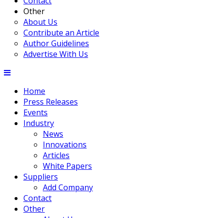
Contact
Other
About Us
Contribute an Article
Author Guidelines
Advertise With Us
Home
Press Releases
Events
Industry
News
Innovations
Articles
White Papers
Suppliers
Add Company
Contact
Other