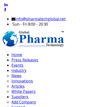
Info@pharmatechglobal.net
Sun - Fri 8:00 - 20:30
Home
Press Releases
Events
Industry
News
Innovations
Articles
White Papers
Suppliers
Add Company