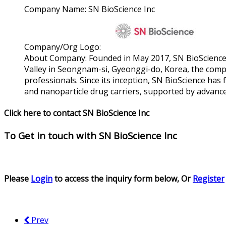
Company Name:
SN BioScience Inc
Company/Org Logo:
About Company:
Founded in May 2017, SN BioScience 
Valley in Seongnam-si, Gyeonggi-do, Korea, the compa
professionals. Since its inception, SN BioScience ha
and nanoparticle drug carriers, supported by advan
Click here to contact SN BioScience Inc
To Get in touch with
SN BioScience Inc
Please
Login
to access the inquiry form below, Or
Register
Prev