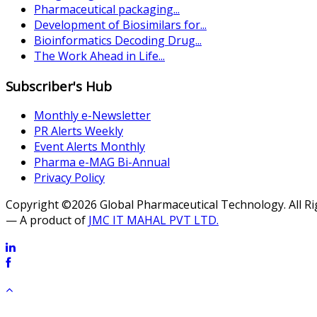
Pharmaceutical packaging...
Development of Biosimilars for...
Bioinformatics Decoding Drug...
The Work Ahead in Life...
Subscriber's Hub
Monthly e-Newsletter
PR Alerts Weekly
Event Alerts Monthly
Pharma e-MAG Bi-Annual
Privacy Policy
Copyright ©2026 Global Pharmaceutical Technology. All R
— A product of
JMC IT MAHAL PVT LTD.