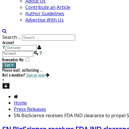
About Us
Contribute an Article
Author Guidelines
Advertise With Us
Search ...
Account
Remember Me
Sign in
Please wait, authorizing ...
Not a member?
Sign up now
×
Home
Press Releases
SN BioScience receives FDA IND clearance to propel 