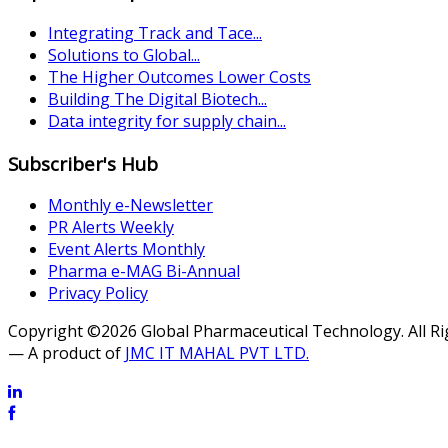
Integrating Track and Tace...
Solutions to Global...
The Higher Outcomes Lower Costs
Building The Digital Biotech...
Data integrity for supply chain...
Subscriber's Hub
Monthly e-Newsletter
PR Alerts Weekly
Event Alerts Monthly
Pharma e-MAG Bi-Annual
Privacy Policy
Copyright ©2026 Global Pharmaceutical Technology. All R
— A product of
JMC IT MAHAL PVT LTD.