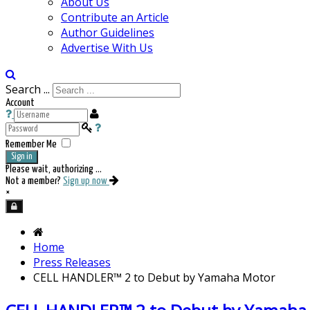
About Us
Contribute an Article
Author Guidelines
Advertise With Us
Search ...
Account
Remember Me
Sign in
Please wait, authorizing ...
Not a member?
Sign up now
×
Home
Press Releases
CELL HANDLER™ 2 to Debut by Yamaha Motor