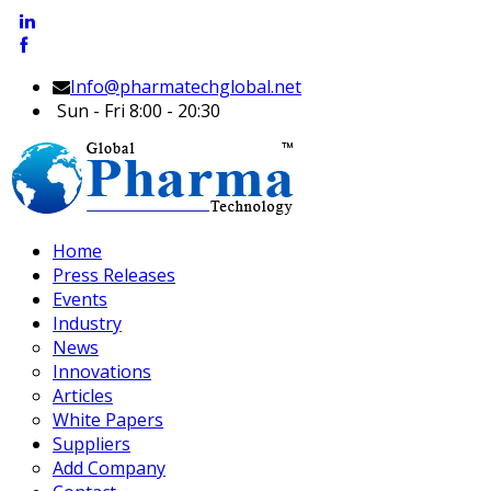
Info@pharmatechglobal.net
Sun - Fri 8:00 - 20:30
Home
Press Releases
Events
Industry
News
Innovations
Articles
White Papers
Suppliers
Add Company