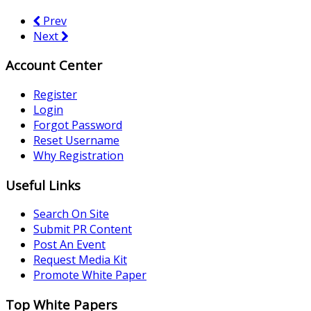
Prev
Next
Account Center
Register
Login
Forgot Password
Reset Username
Why Registration
Useful Links
Search On Site
Submit PR Content
Post An Event
Request Media Kit
Promote White Paper
Top White Papers