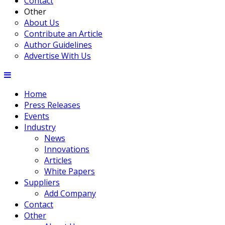
Contact
Other
About Us
Contribute an Article
Author Guidelines
Advertise With Us
Home
Press Releases
Events
Industry
News
Innovations
Articles
White Papers
Suppliers
Add Company
Contact
Other