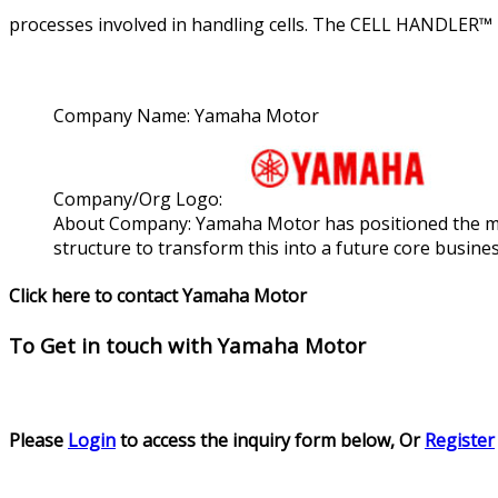
processes involved in handling cells. The CELL HANDLER™ 2
Company Name:
Yamaha Motor
Company/Org Logo:
About Company:
Yamaha Motor has positioned the medi
structure to transform this into a future core busine
Click here to contact Yamaha Motor
To Get in touch with
Yamaha Motor
Please
Login
to access the inquiry form below, Or
Register