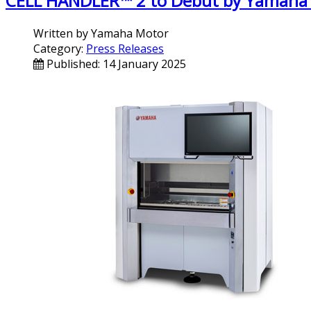
CELL HANDLER™ 2 to Debut by Yamaha
Written by
Yamaha Motor
Category:
Press Releases
Published: 14 January 2025