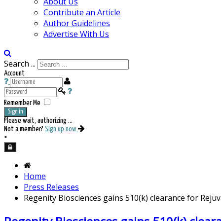
About Us
Contribute an Article
Author Guidelines
Advertise With Us
Search ...
Account
Remember Me
Sign in
Please wait, authorizing ...
Not a member?
Sign up now
×
Home
Press Releases
Regenity Biosciences gains 510(k) clearance for Rej