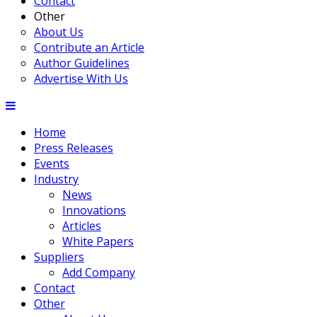
Contact
Other
About Us
Contribute an Article
Author Guidelines
Advertise With Us
Home
Press Releases
Events
Industry
News
Innovations
Articles
White Papers
Suppliers
Add Company
Contact
Other