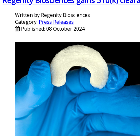
Regenity Biosciences gains 510(k) clea
Written by
Regenity Biosciences
Category:
Press Releases
Published: 08 October 2024