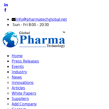
Info@pharmatechglobal.net
Sun - Fri 8:00 - 20:30
Home
Press Releases
Events
Industry
News
Innovations
Articles
White Papers
Suppliers
Add Company