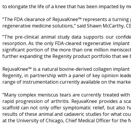
to elongate the life of a knee that has been impacted by me
"The FDA clearance of RejuvaKnee™ represents a turning po
regenerative medicine solutions," said Shawn McCarthy, CE
"The pre-clinical animal study data supports our confide
resorption. As the only FDA-cleared regenerative implant d
significant portion of the more than one million meniscec
further expanding the Regenity product portfolio that we 
RejuvaKnee™ is a natural bovine-derived collagen implant 
Regenity, in partnership with a panel of key opinion lead
range of instrumentation currently available on the marke
"Many complex meniscus tears are currently treated with a
rapid progression of arthritis. RejuvaKnee provides a sca
scaffold can not only offer symptomatic relief, but also h
results of these animal and cadaveric studies for what co
at the University of Chicago, Chief Medical Officer for t