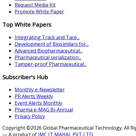
Request Media Kit
Promote White Paper
Top White Papers
Integrating Track and Tace...
Development of Biosimilars for...
Advanced Biopharmaceutical...
Pharmaceutical serialization...
Tamper-proof Pharmaceutical...
Subscriber's Hub
Monthly e-Newsletter
PR Alerts Weekly
Event Alerts Monthly
Pharma e-MAG Bi-Annual
Privacy Policy
Copyright ©2026 Global Pharmaceutical Technology. All R
— A product of
JMC IT MAHAL PVT LTD.