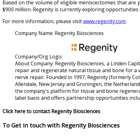
Based on the volume of eligible meniscectomies that are p
$900 million. Regenity is currently exploring opportunities 
For more information, please visit
www.regenity.com
.
Company Name:
Regenity Biosciences
Company/Org Logo:
About Company:
Regenity Biosciences, a Linden Capi
repair and regenerate natural tissue and bone for a 
nerve repair. Founded in 1997, Regenity (formerly Co
Allendale, New Jersey and Groningen, the Netherlands
the company's platform for tissue and bone regenerat
label basis and offers partnership opportunities inc
Click here to contact Regenity Biosciences
To Get in touch with
Regenity Biosciences