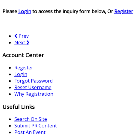
Please
Login
to access the inquiry form below, Or
Register
Prev
Next
Account Center
Register
Login
Forgot Password
Reset Username
Why Registration
Useful Links
Search On Site
Submit PR Content
Post An Event