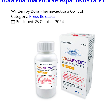
Bora Pharmaceuticals expands its rare 
Written by
Bora Pharmaceuticals Co., Ltd.
Category:
Press Releases
Published: 25 October 2024