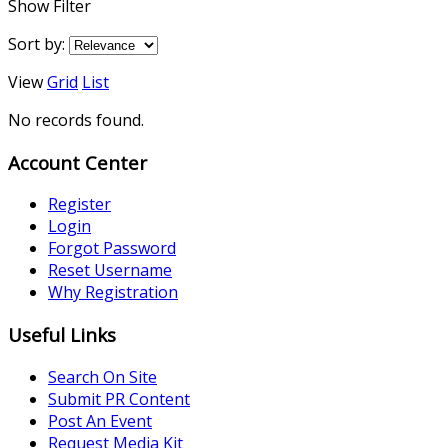
Show Filter
Sort by:
View
Grid
List
No records found.
Account Center
Register
Login
Forgot Password
Reset Username
Why Registration
Useful Links
Search On Site
Submit PR Content
Post An Event
Request Media Kit