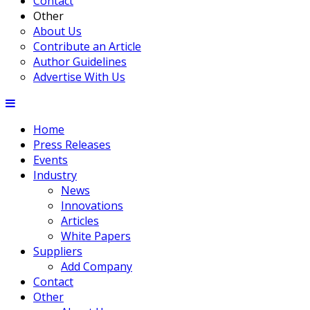
Contact
Other
About Us
Contribute an Article
Author Guidelines
Advertise With Us
Home
Press Releases
Events
Industry
News
Innovations
Articles
White Papers
Suppliers
Add Company
Contact
Other