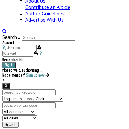
About Us
Contribute an Article
Author Guidelines
Advertise With Us
Search ...
Account
Remember Me
Sign in
Please wait, authorizing ...
Not a member?
Sign up now
×
Search