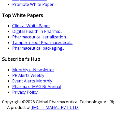
Promote White Paper
Top White Papers
Clinical White Paper
Digital Health in Pharma:...
Pharmaceutical serialization...
Tamper-proof Pharmaceutical...
Pharmaceutical packaging...
Subscriber's Hub
Monthly e-Newsletter
PR Alerts Weekly
Event Alerts Monthly
Pharma e-MAG Bi-Annual
Privacy Policy
Copyright ©2026 Global Pharmaceutical Technology. All R
— A product of
JMC IT MAHAL PVT LTD.