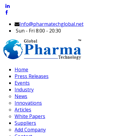
Info@pharmatechglobal.net
Sun - Fri 8:00 - 20:30
Home
Press Releases
Events
Industry
News
Innovations
Articles
White Papers
Suppliers
Add Company