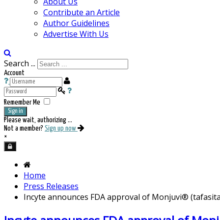
About Us
Contribute an Article
Author Guidelines
Advertise With Us
Search ...
Account
Remember Me
Sign in
Please wait, authorizing ...
Not a member?
Sign up now
×
Home
Press Releases
Incyte announces FDA approval of Monjuvi® (tafasita