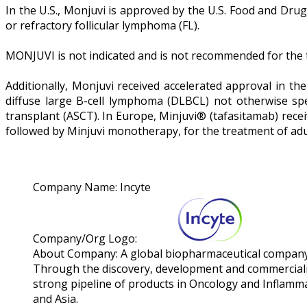
In the U.S., Monjuvi is approved by the U.S. Food and Dru
or refractory follicular lymphoma (FL).
MONJUVI is not indicated and is not recommended for the tr
Additionally, Monjuvi received accelerated approval in th
diffuse large B-cell lymphoma (DLBCL) not otherwise sp
transplant (ASCT). In Europe, Minjuvi® (tafasitamab) rec
followed by Minjuvi monotherapy, for the treatment of adul
Company Name:
Incyte
Company/Org Logo:
About Company:
A global biopharmaceutical company o
Through the discovery, development and commercializat
strong pipeline of products in Oncology and Inflamm
and Asia.