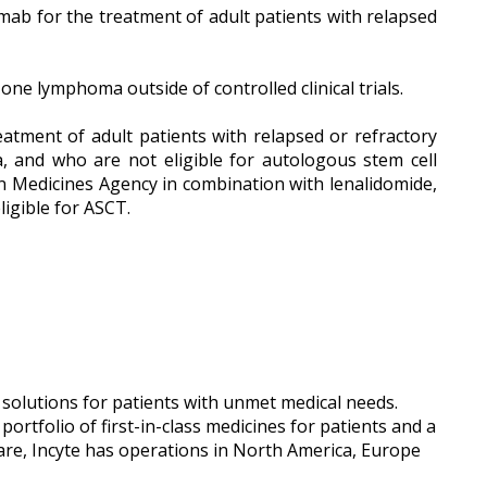
mab for the treatment of adult patients with relapsed
ne lymphoma outside of controlled clinical trials.
eatment of adult patients with relapsed or refractory
, and who are not eligible for autologous stem cell
n Medicines Agency in combination with lenalidomide,
igible for ASCT.
 solutions for patients with unmet medical needs.
rtfolio of first-in-class medicines for patients and a
re, Incyte has operations in North America, Europe