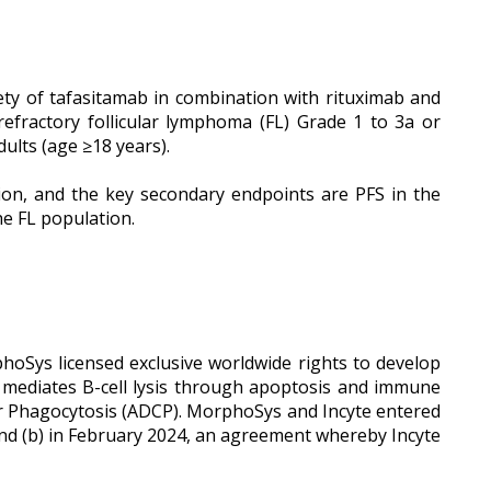
ety of tafasitamab in combination with rituximab and
efractory follicular lymphoma (FL) Grade 1 to 3a or
ults (age ≥18 years).
tion, and the key secondary endpoints are PFS in the
he FL population.
hoSys licensed exclusive worldwide rights to develop
mediates B-cell lysis through apoptosis and immune
r Phagocytosis (ADCP). MorphoSys and Incyte entered
 and (b) in February 2024, an agreement whereby Incyte