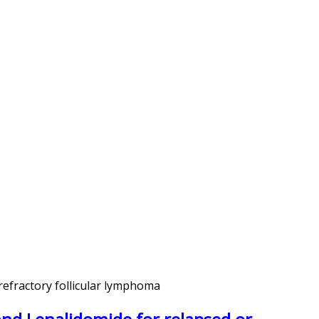
refractory follicular lymphoma