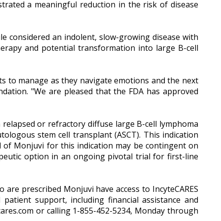
rated a meaningful reduction in the risk of disease
 considered an indolent, slow-growing disease with
herapy and potential transformation into large B-cell
ients to manage as they navigate emotions and the next
Foundation. "We are pleased that the FDA has approved
 relapsed or refractory diffuse large B-cell lymphoma
ologous stem cell transplant (ASCT). This indication
 of Monjuvi for this indication may be contingent on
peutic option in an ongoing pivotal trial for first-line
who are prescribed Monjuvi have access to IncyteCARES
atient support, including financial assistance and
ecares.com or calling 1-855-452-5234, Monday through