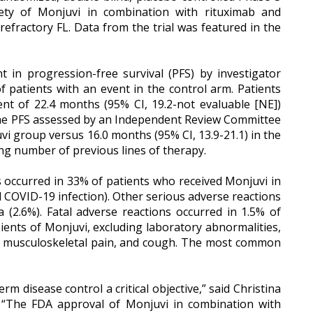
fety of Monjuvi in combination with rituximab and
refractory FL. Data from the trial was featured in the
t in progression-free survival (PFS) by investigator
 patients with an event in the control arm. Patients
nt of 22.4 months (95% CI, 19.2-not evaluable [NE])
). The PFS assessed by an Independent Review Committee
vi group versus 16.0 months (95% CI, 13.9-21.1) in the
ing number of previous lines of therapy.
s occurred in 33% of patients who received Monjuvi in
 COVID-19 infection). Other serious adverse reactions
a (2.6%). Fatal adverse reactions occurred in 1.5% of
ents of Monjuvi, excluding laboratory abnormalities,
ion, musculoskeletal pain, and cough. The most common
m disease control a critical objective,” said Christina
. “The FDA approval of Monjuvi in combination with