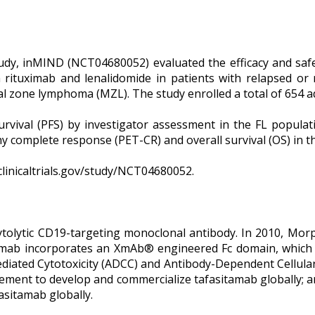
tudy, inMIND (NCT04680052) evaluated the efficacy and saf
rituximab and lenalidomide in patients with relapsed or r
al zone lymphoma (MZL). The study enrolled a total of 654 ad
urvival (PFS) by investigator assessment in the FL popula
y complete response (PET-CR) and overall survival (OS) in t
/clinicaltrials.gov/study/NCT04680052.
ytolytic CD19-targeting monoclonal antibody. In 2010, Morp
tamab incorporates an XmAb® engineered Fc domain, which 
diated Cytotoxicity (ADCC) and Antibody-Dependent Cellula
greement to develop and commercialize tafasitamab globally;
asitamab globally.