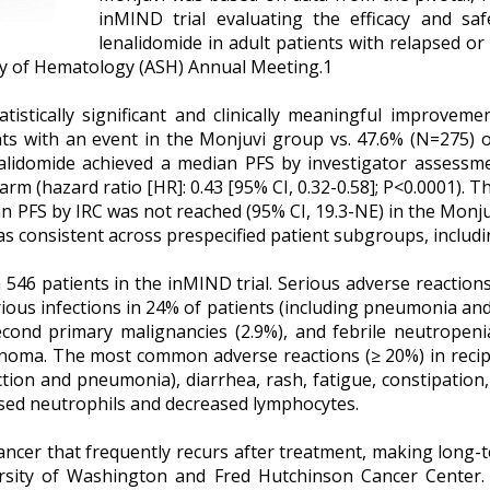
inMIND trial evaluating the efficacy and sa
lenalidomide in adult patients with relapsed or 
ty of Hematology (ASH) Annual Meeting.1
stically significant and clinically meaningful improvemen
s with an event in the Monjuvi group vs. 47.6% (N=275) of
alidomide achieved a median PFS by investigator assessme
 arm (hazard ratio [HR]: 0.43 [95% CI, 0.32-0.58]; P<0.0001
an PFS by IRC was not reached (95% CI, 19.3-NE) in the Monju
was consistent across prespecified patient subgroups, includ
n 546 patients in the inMIND trial. Serious adverse reaction
rious infections in 24% of patients (including pneumonia and
second primary malignancies (2.9%), and febrile neutropeni
inoma. The most common adverse reactions (≥ 20%) in recipi
fection and pneumonia), diarrhea, rash, fatigue, constipat
ased neutrophils and decreased lymphocytes.
ancer that frequently recurs after treatment, making long-ter
versity of Washington and Fred Hutchinson Cancer Center