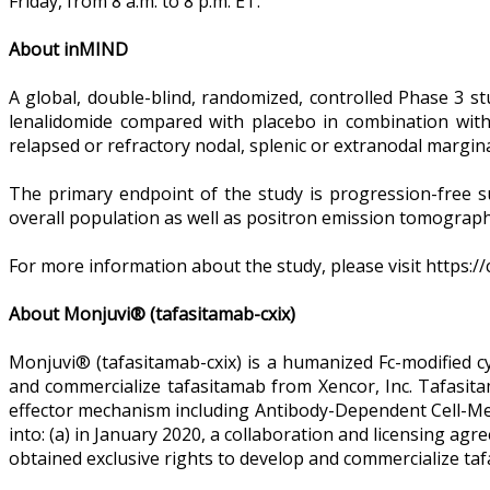
Friday, from 8 a.m. to 8 p.m. ET.
About inMIND
A global, double-blind, randomized, controlled Phase 3 s
lenalidomide compared with placebo in combination with 
relapsed or refractory nodal, splenic or extranodal margin
The primary endpoint of the study is progression-free s
overall population as well as positron emission tomograph
For more information about the study, please visit https:/
About Monjuvi® (tafasitamab-cxix)
Monjuvi® (tafasitamab-cxix) is a humanized Fc-modified c
and commercialize tafasitamab from Xencor, Inc. Tafasi
effector mechanism including Antibody-Dependent Cell-Me
into: (a) in January 2020, a collaboration and licensing a
obtained exclusive rights to develop and commercialize taf