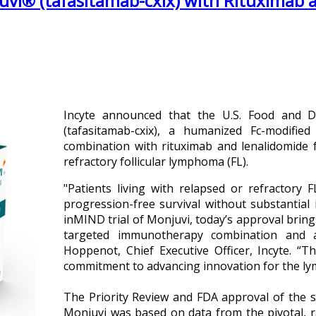
vi® (tafasitamab-cxix) with Rituximab a
Incyte announced that the U.S. Food and 
(tafasitamab-cxix), a humanized Fc-modified
combination with rituximab and lenalidomide f
refractory follicular lymphoma (FL).
"Patients living with relapsed or refractory
progression-free survival without substantial 
inMIND trial of Monjuvi, today’s approval bring
targeted immunotherapy combination and a
Hoppenot, Chief Executive Officer, Incyte. “T
commitment to advancing innovation for the 
The Priority Review and FDA approval of the s
Monjuvi was based on data from the pivotal, r