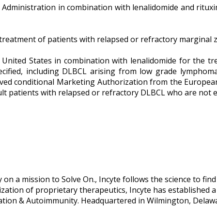
g Administration in combination with lenalidomide and rituxi
eatment of patients with relapsed or refractory marginal zo
e United States in combination with lenalidomide for the tr
ecified, including DLBCL arising from low grade lymphoma
eived conditional Marketing Authorization from the Europea
t patients with relapsed or refractory DLBCL who are not el
n a mission to Solve On., Incyte follows the science to find
ion of proprietary therapeutics, Incyte has established a po
ation & Autoimmunity. Headquartered in Wilmington, Delawa