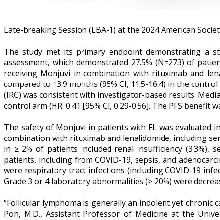
Late-breaking Session (LBA-1) at the 2024 American Socie
The study met its primary endpoint demonstrating a stati
assessment, which demonstrated 27.5% (N=273) of patient
receiving Monjuvi in combination with rituximab and len
compared to 13.9 months (95% CI, 11.5-16.4) in the control
(IRC) was consistent with investigator-based results. Medi
control arm (HR: 0.41 [95% CI, 0.29-0.56]. The PFS benefit 
The safety of Monjuvi in patients with FL was evaluated i
combination with rituximab and lenalidomide, including se
in ≥ 2% of patients included renal insufficiency (3.3%), 
patients, including from COVID-19, sepsis, and adenocarc
were respiratory tract infections (including COVID-19 in
Grade 3 or 4 laboratory abnormalities (≥ 20%) were decre
“Follicular lymphoma is generally an indolent yet chronic c
Poh, M.D., Assistant Professor of Medicine at the Uni