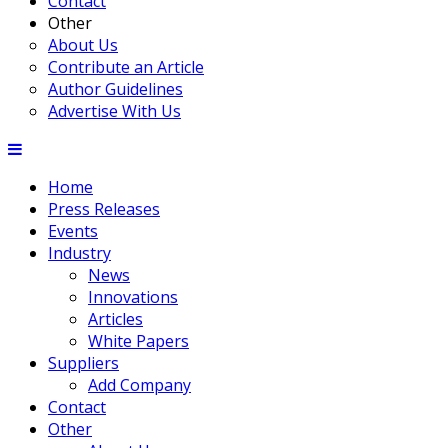
Contact
Other
About Us
Contribute an Article
Author Guidelines
Advertise With Us
Home
Press Releases
Events
Industry
News
Innovations
Articles
White Papers
Suppliers
Add Company
Contact
Other