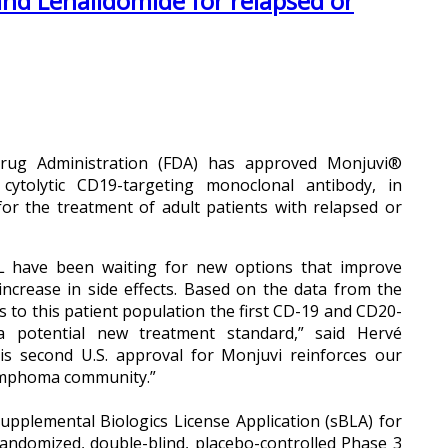
nd Lenalidomide for relapsed or
Drug Administration (FDA) has approved Monjuvi®
 cytolytic CD19-targeting monoclonal antibody, in
or the treatment of adult patients with relapsed or
 FL have been waiting for new options that improve
increase in side effects. Based on the data from the
s to this patient population the first CD-19 and CD20-
 potential new treatment standard,” said Hervé
his second U.S. approval for Monjuvi reinforces our
lymphoma community.”
upplemental Biologics License Application (sBLA) for
andomized, double-blind, placebo-controlled Phase 3