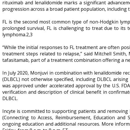
rituximab and lenalidomide marks a significant advancem
progression across a broad patient population, including t
FL is the second most common type of non-Hodgkin lymph
prolonged survival, FL is challenging to treat due to its
lymphoma.2,3
“While the initial responses to FL treatment are often pos
treatment steps related to relapse,” said Mitchell Smith
tafasitamab, part of a treatment combination offering a new
In July 2020, Monjuvi in combination with lenalidomide re
(DLBCL) not otherwise specified, including DLBCL arising
was approved under accelerated approval by the U.S. FDA
verification and description of clinical benefit in confirma
DLBCL.
Incyte is committed to supporting patients and removing b
(Connecting to Access, Reimbursement, Education and Su
ongoing education and additional resources. More informa