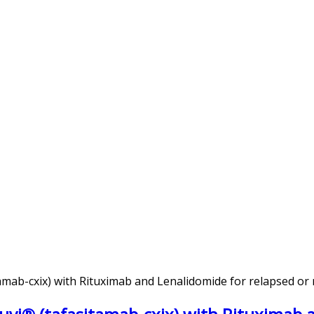
mab-cxix) with Rituximab and Lenalidomide for relapsed or 