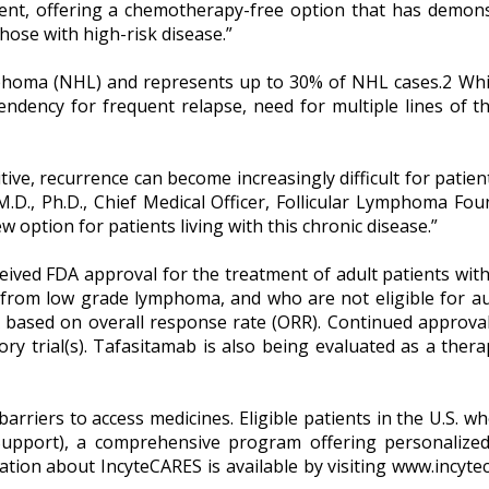
ent, offering a chemotherapy-free option that has demonst
hose with high-risk disease.”
oma (NHL) and represents up to 30% of NHL cases.2 While
 tendency for frequent relapse, need for multiple lines of t
itive, recurrence can become increasingly difficult for pat
, M.D., Ph.D., Chief Medical Officer, Follicular Lymphoma 
 option for patients living with this chronic disease.”
ceived FDA approval for the treatment of adult patients with
 from low grade lymphoma, and who are not eligible for aut
 based on overall response rate (ORR). Continued approval
tory trial(s). Tafasitamab is also being evaluated as a thera
arriers to access medicines. Eligible patients in the U.S. 
pport), a comprehensive program offering personalized p
tion about IncyteCARES is available by visiting www.incyt