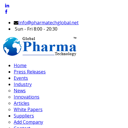
Info@pharmatechglobal.net
Sun - Fri 8:00 - 20:30
Home
Press Releases
Events
Industry
News
Innovations
Articles
White Papers
Suppliers
Add Company