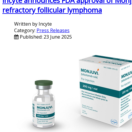
Incyte announces FDA approval of Monju
refractory follicular lymphoma
Written by
Incyte
Category:
Press Releases
Published: 23 June 2025