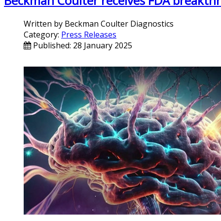
Beckman Coulter receives FDA breakthro
Written by
Beckman Coulter Diagnostics
Category:
Press Releases
Published: 28 January 2025