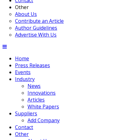
Contact
Other
About Us
Contribute an Article
Author Guidelines
Advertise With Us
Home
Press Releases
Events
Industry
News
Innovations
Articles
White Papers
Suppliers
Add Company
Contact
Other