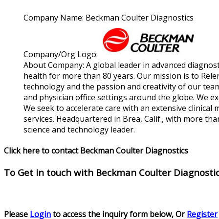
Company Name:
Beckman Coulter Diagnostics
Company/Org Logo:
About Company:
A global leader in advanced diagnost
health for more than 80 years. Our mission is to Rele
technology and the passion and creativity of our teams
and physician office settings around the globe. We ex
We seek to accelerate care with an extensive clinical
services. Headquartered in Brea, Calif., with more t
science and technology leader.
Click here to contact Beckman Coulter Diagnostics
To Get in touch with
Beckman Coulter Diagnosti
Please
Login
to access the inquiry form below, Or
Register