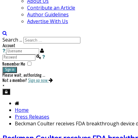
About Us
Contribute an Article
Author Guidelines
Advertise With Us
Search ...
Account
Remember Me
Sign in
Please wait, authorizing ...
Not a member?
Sign up now
×
Home
Press Releases
Beckman Coulter receives FDA breakthrough device de