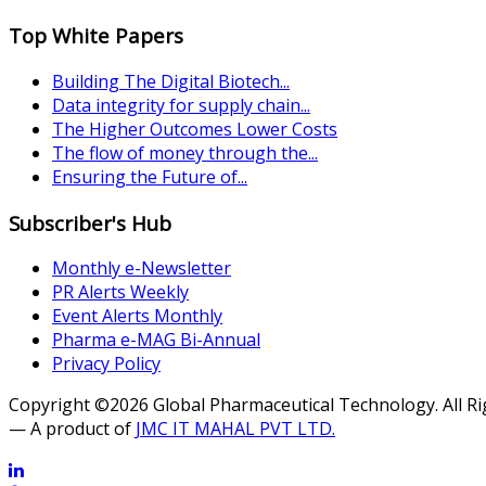
Top White Papers
Building The Digital Biotech...
Data integrity for supply chain...
The Higher Outcomes Lower Costs
The flow of money through the...
Ensuring the Future of...
Subscriber's Hub
Monthly e-Newsletter
PR Alerts Weekly
Event Alerts Monthly
Pharma e-MAG Bi-Annual
Privacy Policy
Copyright ©2026 Global Pharmaceutical Technology. All R
— A product of
JMC IT MAHAL PVT LTD.