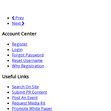
Prev
Next
Account Center
Register
Login
Forgot Password
Reset Username
Why Registration
Useful Links
Search On Site
Submit PR Content
Post An Event
Request Media Kit
Promote White Paper