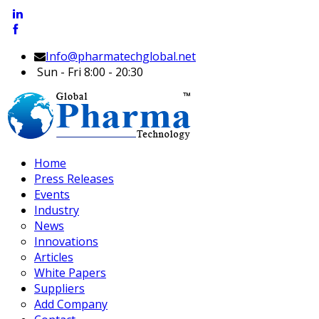
Info@pharmatechglobal.net
Sun - Fri 8:00 - 20:30
Home
Press Releases
Events
Industry
News
Innovations
Articles
White Papers
Suppliers
Add Company