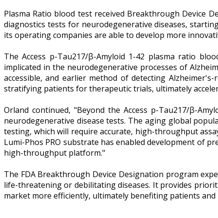
Plasma Ratio blood test received Breakthrough Device Des
diagnostics tests for neurodegenerative diseases, starti
its operating companies are able to develop more innovative
The Access p-Tau217/β-Amyloid 1-42 plasma ratio blood
implicated in the neurodegenerative processes of Alzheim
accessible, and earlier method of detecting Alzheimer's-r
stratifying patients for therapeutic trials, ultimately acce
Orland continued, "Beyond the Access p-Tau217/β-Amyloi
neurodegenerative disease tests. The aging global popul
testing, which will require accurate, high-throughput as
Lumi-Phos PRO substrate has enabled development of preci
high-throughput platform."
The FDA Breakthrough Device Designation program expedit
life-threatening or debilitating diseases. It provides pri
market more efficiently, ultimately benefiting patients and 