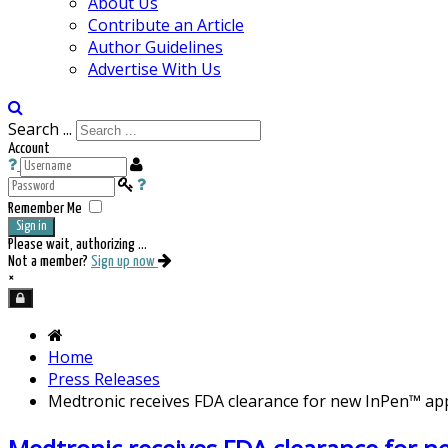
About Us
Contribute an Article
Author Guidelines
Advertise With Us
Search ...
Account
Remember Me
Sign in
Please wait, authorizing ...
Not a member?
Sign up now
×
Home
Press Releases
Medtronic receives FDA clearance for new InPen™ ap