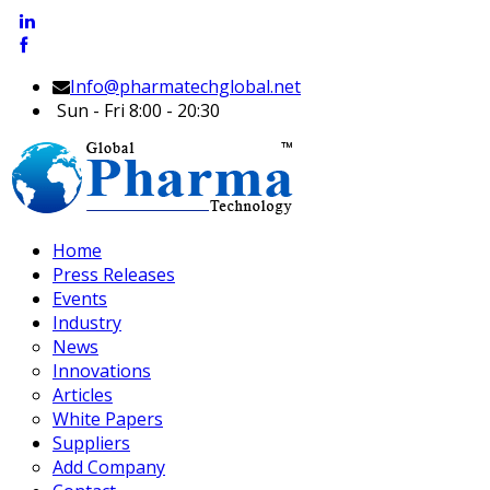
Info@pharmatechglobal.net
Sun - Fri 8:00 - 20:30
Home
Press Releases
Events
Industry
News
Innovations
Articles
White Papers
Suppliers
Add Company