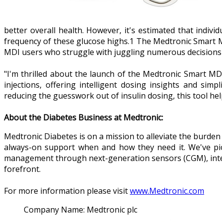
better overall health. However, it's estimated that indiv
frequency of these glucose highs.1 The Medtronic Smart 
MDI users who struggle with juggling numerous decisions r
"I'm thrilled about the launch of the Medtronic Smart MD
injections, offering intelligent dosing insights and s
reducing the guesswork out of insulin dosing, this tool h
About the Diabetes Business at Medtronic:
Medtronic Diabetes is on a mission to alleviate the burden
always-on support when and how they need it. We've pion
management through next-generation sensors (CGM), intell
forefront.
For more information please visit
www.Medtronic.com
Company Name:
Medtronic plc