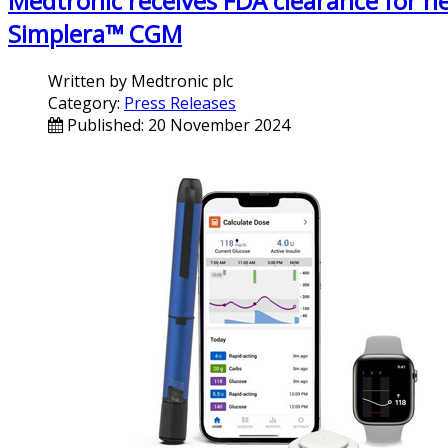
Medtronic receives FDA clearance for n
Simplera™ CGM
Written by
Medtronic plc
Category:
Press Releases
Published: 20 November 2024