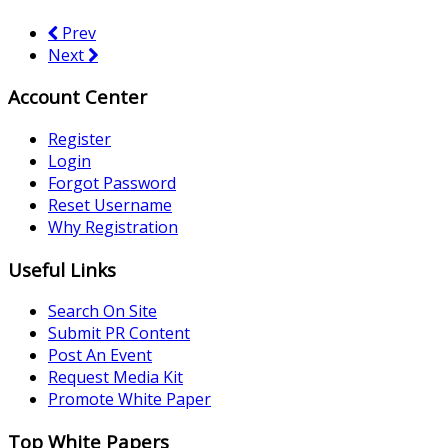
Prev
Next
Account Center
Register
Login
Forgot Password
Reset Username
Why Registration
Useful Links
Search On Site
Submit PR Content
Post An Event
Request Media Kit
Promote White Paper
Top White Papers