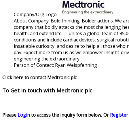
Company/Org Logo:
About Company:
Bold thinking. Bolder actions. We ar
company that boldly attacks the most challenging hea
health, and extend life — unites a global team of 95
conditions and include cardiac devices, surgical robo
insatiable curiosity, and desire to help all those who
day. Expect more from us as we empower insight-drive
engineering the extraordinary.
Person of Contact:
Ryan Weispfenning
Click here to contact Medtronic plc
To Get in touch with
Medtronic plc
Please
Login
to access the inquiry form below, Or
Register