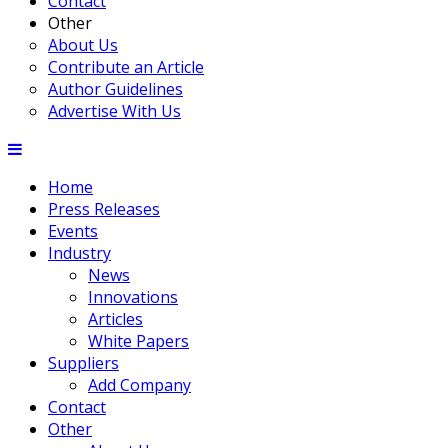
Contact
Other
About Us
Contribute an Article
Author Guidelines
Advertise With Us
Home
Press Releases
Events
Industry
News
Innovations
Articles
White Papers
Suppliers
Add Company
Contact
Other