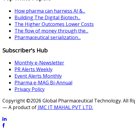
How pharma can harness AI &...
Building The Digital Biotech...
The Higher Outcomes Lower Costs
The flow of money through the...
Pharmaceutical serialization...
Subscriber's Hub
Monthly e-Newsletter
PR Alerts Weekly
Event Alerts Monthly
Pharma e-MAG Bi-Annual
Privacy Policy
Copyright ©2026 Global Pharmaceutical Technology. All R
— A product of
JMC IT MAHAL PVT LTD.