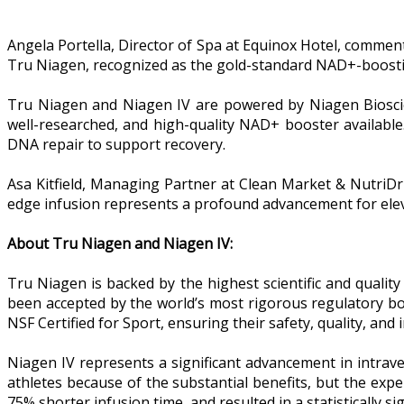
Angela Portella, Director of Spa at Equinox Hotel, commen
Tru Niagen, recognized as the gold-standard NAD+-boosting
Tru Niagen and Niagen IV are powered by Niagen Bioscienc
well-researched, and high-quality NAD+ booster available
DNA repair to support recovery.
Asa Kitfield, Managing Partner at Clean Market & NutriDr
edge infusion represents a profound advancement for elev
About Tru Niagen and Niagen IV:
Tru Niagen is backed by the highest scientific and quality
been accepted by the world’s most rigorous regulatory bo
NSF Certified for Sport, ensuring their safety, quality, and i
Niagen IV represents a significant advancement in intrav
athletes because of the substantial benefits, but the exp
75% shorter infusion time, and resulted in a statistically 