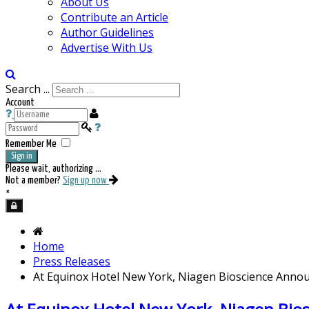
About Us
Contribute an Article
Author Guidelines
Advertise With Us
Search ...
Account
Remember Me
Sign in
Please wait, authorizing ...
Not a member?
Sign up now
×
Home
Press Releases
At Equinox Hotel New York, Niagen Bioscience Anno