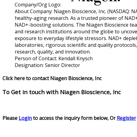
Company/Org Logo:
About Company:
Niagen Bioscience, Inc. (NASDAQ: NA
healthy-aging research. As a trusted pioneer of NAD+
NAD+-boosting solutions. The Niagen Bioscience tea
and research institutions around the globe to uncove
exposure to everyday lifestyle stressors. NAD+ depleti
laboratories, rigorous scientific and quality protocol
research, quality, and innovation.
Person of Contact:
Kendall Knysch
Designation:
Senior Director
Click here to contact Niagen Bioscience, Inc
To Get in touch with
Niagen Bioscience, Inc
Please
Login
to access the inquiry form below, Or
Register