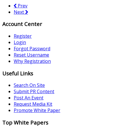
Prev
Next
Account Center
Register
Login
Forgot Password
Reset Username
Why Registration
Useful Links
Search On Site
Submit PR Content
Post An Event
Request Media Kit
Promote White Paper
Top White Papers