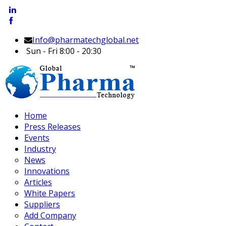
Info@pharmatechglobal.net
Sun - Fri 8:00 - 20:30
Home
Press Releases
Events
Industry
News
Innovations
Articles
White Papers
Suppliers
Add Company