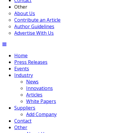
Contact
Other
About Us
Contribute an Article
Author Guidelines
Advertise With Us
Home
Press Releases
Events
Industry
News
Innovations
Articles
White Papers
Suppliers
Add Company
Contact
Other