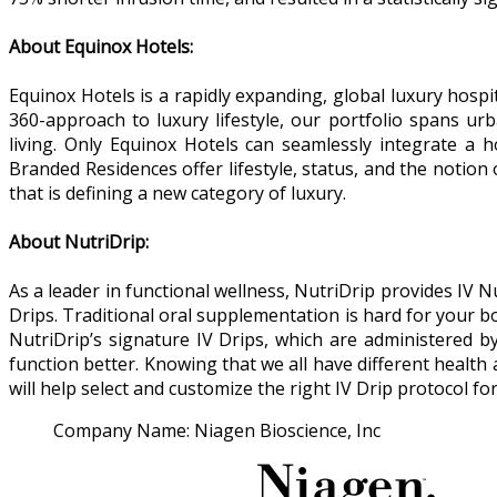
About Equinox Hotels:
Equinox Hotels is a rapidly expanding, global luxury hos
360-approach to luxury lifestyle, our portfolio spans urb
living. Only Equinox Hotels can seamlessly integrate a 
Branded Residences offer lifestyle, status, and the notio
that is defining a new category of luxury.
About NutriDrip:
As a leader in functional wellness, NutriDrip provides IV 
Drips. Traditional oral supplementation is hard for your bo
NutriDrip’s signature IV Drips, which are administered by 
function better. Knowing that we all have different health
will help select and customize the right IV Drip protocol for
Company Name:
Niagen Bioscience, Inc