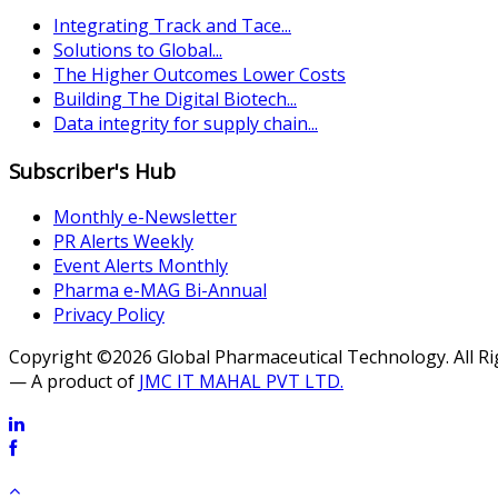
Integrating Track and Tace...
Solutions to Global...
The Higher Outcomes Lower Costs
Building The Digital Biotech...
Data integrity for supply chain...
Subscriber's Hub
Monthly e-Newsletter
PR Alerts Weekly
Event Alerts Monthly
Pharma e-MAG Bi-Annual
Privacy Policy
Copyright ©2026 Global Pharmaceutical Technology. All R
— A product of
JMC IT MAHAL PVT LTD.