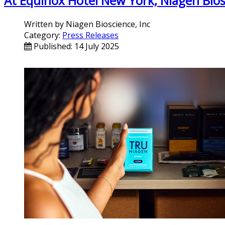
At Equinox Hotel New York, Niagen Bio
Written by
Niagen Bioscience, Inc
Category:
Press Releases
Published: 14 July 2025