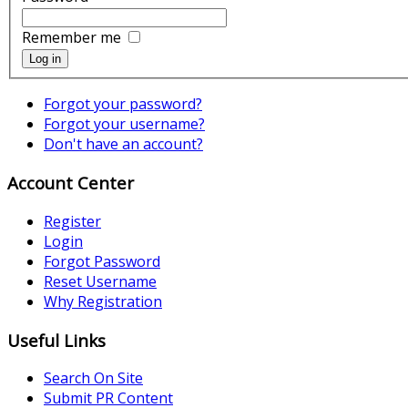
Remember me
Log in
Forgot your password?
Forgot your username?
Don't have an account?
Account Center
Register
Login
Forgot Password
Reset Username
Why Registration
Useful Links
Search On Site
Submit PR Content