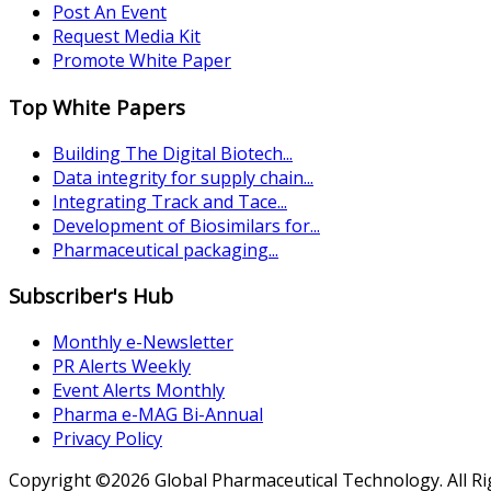
Post An Event
Request Media Kit
Promote White Paper
Top White Papers
Building The Digital Biotech...
Data integrity for supply chain...
Integrating Track and Tace...
Development of Biosimilars for...
Pharmaceutical packaging...
Subscriber's Hub
Monthly e-Newsletter
PR Alerts Weekly
Event Alerts Monthly
Pharma e-MAG Bi-Annual
Privacy Policy
Copyright ©2026 Global Pharmaceutical Technology. All R