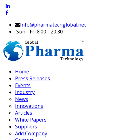
Info@pharmatechglobal.net
Sun - Fri 8:00 - 20:30
Home
Press Releases
Events
Industry
News
Innovations
Articles
White Papers
Suppliers
Add Company