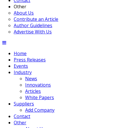
Contact
Other
About Us
Contribute an Article
Author Guidelines
Advertise With Us
Home
Press Releases
Events
Industry
News
Innovations
Articles
White Papers
Suppliers
Add Company
Contact
Other