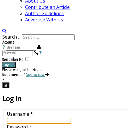
About Us
Contribute an Article
Author Guidelines
Advertise With Us
Search ...
Account
Remember Me
Sign in
Please wait, authorizing ...
Not a member?
Sign up now
×
Log in
Username
*
Password
*