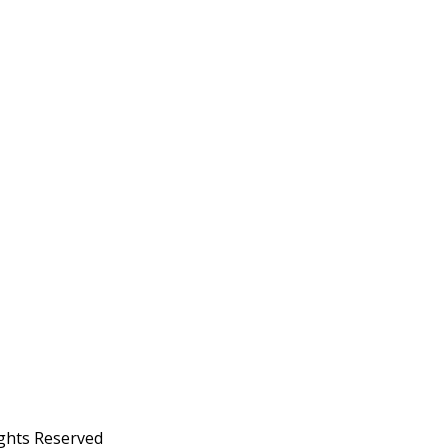
ights Reserved