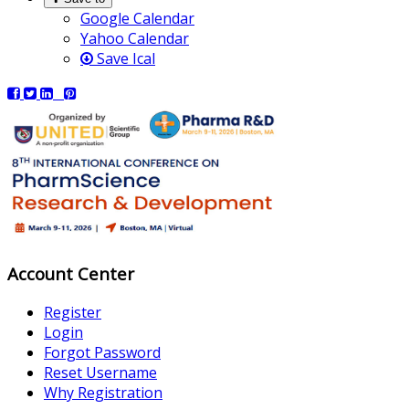
Google Calendar
Yahoo Calendar
Save Ical
Account Center
Register
Login
Forgot Password
Reset Username
Why Registration