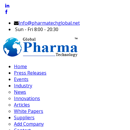
Info@pharmatechglobal.net
Sun - Fri 8:00 - 20:30
Home
Press Releases
Events
Industry
News
Innovations
Articles
White Papers
Suppliers
Add Company