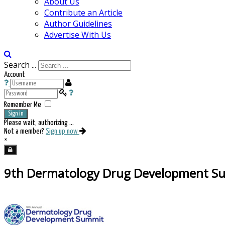
About Us
Contribute an Article
Author Guidelines
Advertise With Us
Search ...
Account
Remember Me
Sign in
Please wait, authorizing ...
Not a member?
Sign up now
×
9th Dermatology Drug Development S