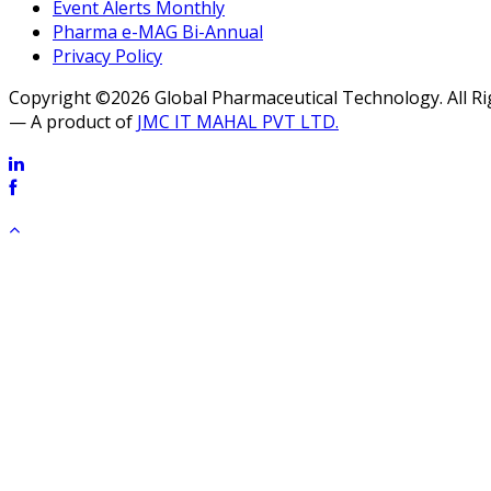
Event Alerts Monthly
Pharma e-MAG Bi-Annual
Privacy Policy
Copyright ©2026 Global Pharmaceutical Technology. All R
— A product of
JMC IT MAHAL PVT LTD.