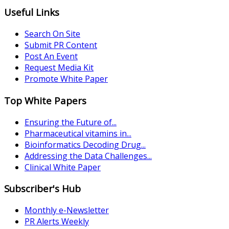
Useful Links
Search On Site
Submit PR Content
Post An Event
Request Media Kit
Promote White Paper
Top White Papers
Ensuring the Future of...
Pharmaceutical vitamins in...
Bioinformatics Decoding Drug...
Addressing the Data Challenges...
Clinical White Paper
Subscriber's Hub
Monthly e-Newsletter
PR Alerts Weekly