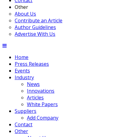
Contact
Other
About Us
Contribute an Article
Author Guidelines
Advertise With Us
Home
Press Releases
Events
Industry
News
Innovations
Articles
White Papers
Suppliers
Add Company
Contact
Other