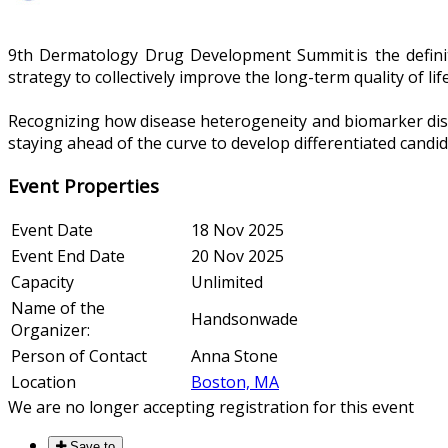
9th Dermatology Drug Development Summit is the definiti
strategy to collectively improve the long-term quality of l
Recognizing how disease heterogeneity and biomarker discov
staying ahead of the curve to develop differentiated cand
Event Properties
Event Date
18 Nov 2025
Event End Date
20 Nov 2025
Capacity
Unlimited
Name of the
Handsonwade
Organizer:
Person of Contact
Anna Stone
Location
Boston, MA
We are no longer accepting registration for this event
Save to